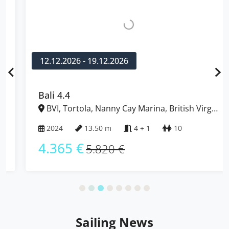
12.12.2026 - 19.12.2026
Bali 4.4
BVI, Tortola, Nanny Cay Marina, British Virgin
Islands
2024
13.50 m
4 + 1
10
4.365 €
5.820 €
Sailing News