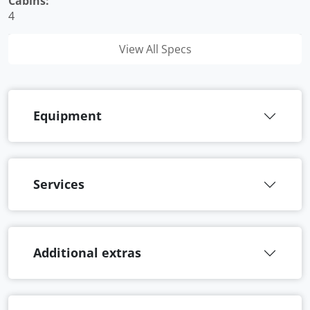
Cabins:
4
View All Specs
Equipment
Services
Additional extras