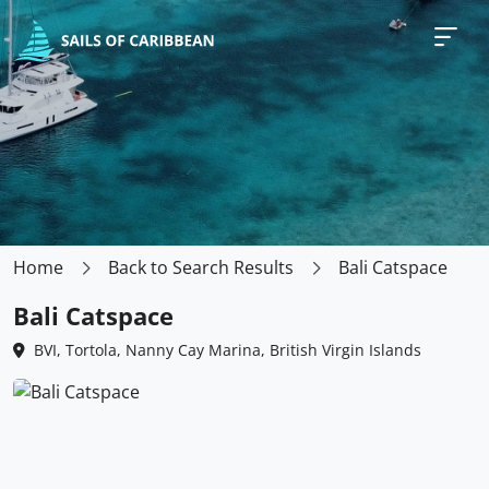
Home
Back to Search Results
Bali Catspace
Bali Catspace
BVI, Tortola, Nanny Cay Marina, British Virgin Islands