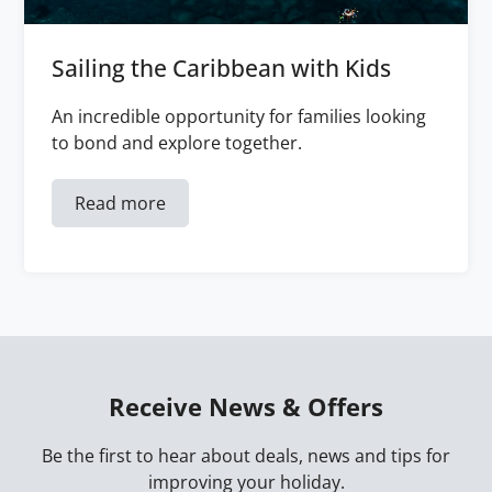
Sailing the Caribbean with Kids
An incredible opportunity for families looking
to bond and explore together.
Read more
Receive News & Offers
Be the first to hear about deals, news and tips for
improving your holiday.