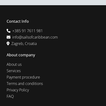
Contact Info
+385 91 7611 981
info@sailsofcaribbean.com
Zagreb, Croatia
About company
About us
Services
Payment procedure
Terms and conditions
Privacy Policy
FAQ