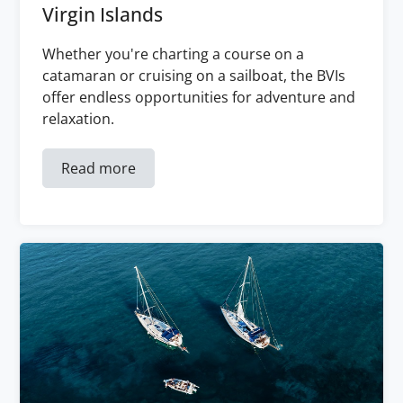
Virgin Islands
Whether you're charting a course on a
catamaran or cruising on a sailboat, the BVIs
offer endless opportunities for adventure and
relaxation.
Read more