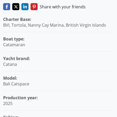
Share with your friends
Charter Base:
BVI, Tortola, Nanny Cay Marina, British Virgin Islands
Boat type:
Catamaran
Yacht brand:
Catana
Model:
Bali Catspace
Production year:
2025