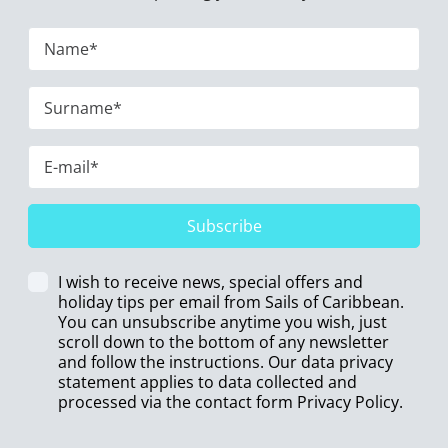
Subscribe
I wish to receive news, special offers and
holiday tips per email from Sails of Caribbean.
You can unsubscribe anytime you wish, just
scroll down to the bottom of any newsletter
and follow the instructions. Our data privacy
statement applies to data collected and
processed via the contact form
Privacy Policy
.