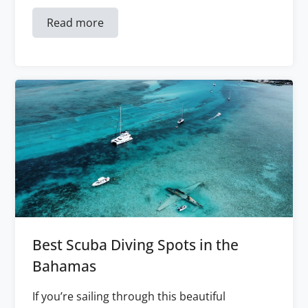
Read more
Best Scuba Diving Spots in the
Bahamas
If you’re sailing through this beautiful