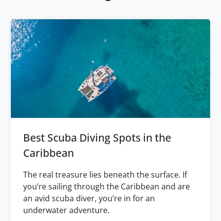
Best Scuba Diving Spots in the
Caribbean
The real treasure lies beneath the surface. If
you’re sailing through the Caribbean and are
an avid scuba diver, you’re in for an
underwater adventure.