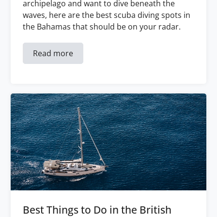
archipelago and want to dive beneath the
waves, here are the best scuba diving spots in
the Bahamas that should be on your radar.
Read more
Best Things to Do in the British