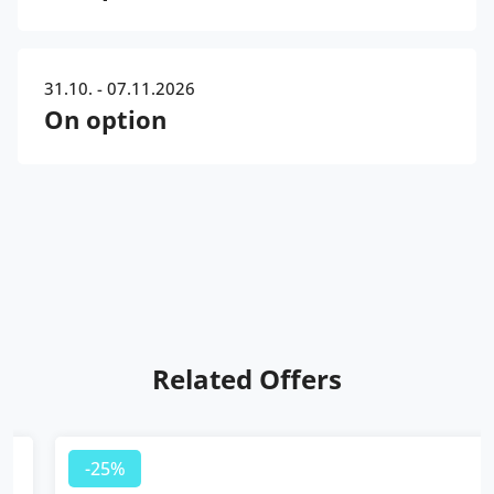
31.10. - 07.11.2026
On option
Related Offers
-25%