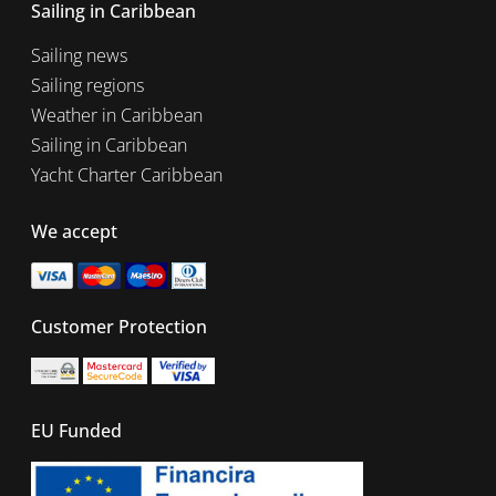
Sailing in Caribbean
Sailing news
Sailing regions
Weather in Caribbean
Sailing in Caribbean
Yacht Charter Caribbean
We accept
Customer Protection
EU Funded