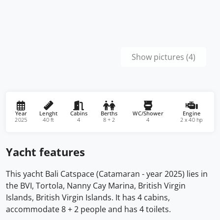
Show pictures (4)
Year
Lenght
Cabins
Berths
WC/Shower
Engine
2025
40 ft
4
8 + 2
4
2 x 40 hp
Yacht features
This yacht Bali Catspace (Catamaran - year 2025) lies in
the BVI, Tortola, Nanny Cay Marina, British Virgin
Islands, British Virgin Islands. It has 4 cabins,
accommodate 8 + 2 people and has 4 toilets.