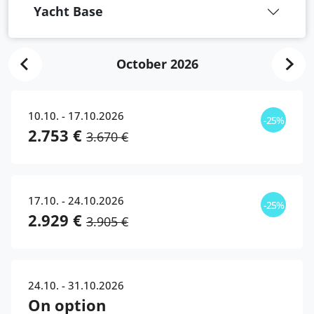
Yacht Base
October 2026
10.10. - 17.10.2026
-25%
2.753 €
3.670 €
17.10. - 24.10.2026
-25%
2.929 €
3.905 €
24.10. - 31.10.2026
On option