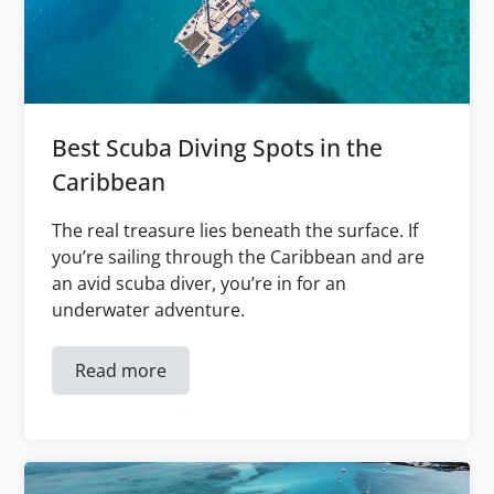
Best Scuba Diving Spots in the
Caribbean
The real treasure lies beneath the surface. If
you’re sailing through the Caribbean and are
an avid scuba diver, you’re in for an
underwater adventure.
Read more