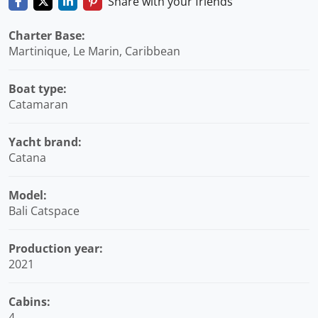
Share with your friends
Charter Base:
Martinique, Le Marin, Caribbean
Boat type:
Catamaran
Yacht brand:
Catana
Model:
Bali Catspace
Production year:
2021
Cabins:
4