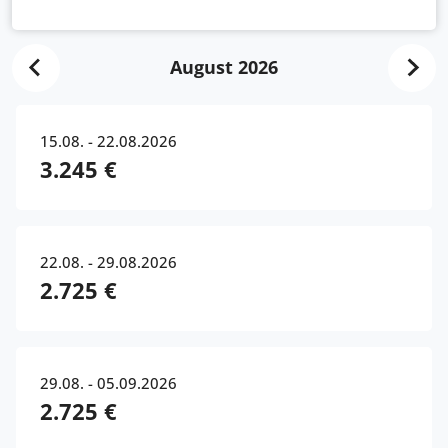
August 2026
15.08. - 22.08.2026
3.245 €
22.08. - 29.08.2026
2.725 €
29.08. - 05.09.2026
2.725 €