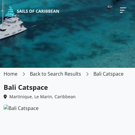
Home
Back to Search Results
Bali Catspace
Bali Catspace
Martinique, Le Marin, Caribbean