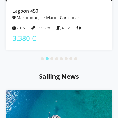
Lagoon 450
Martinique, Le Marin, Caribbean
2015
13.96 m
4 + 2
12
3.380 €
Sailing News