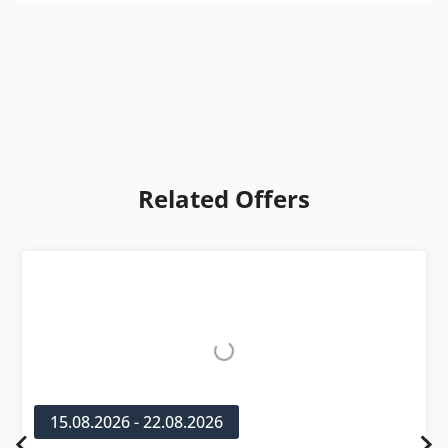
Related Offers
15.08.2026 - 22.08.2026