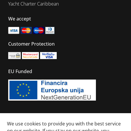
Yacht Charter Caribbean
We accept
Customer Protection
EU Funded
© 2026 - All right reserved. Sails Of Caribbean
We use cookies to provide you with the best service
on our website. If you stay on our website, you