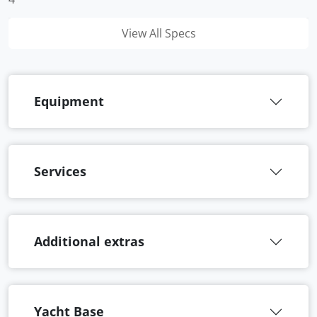
View All Specs
Equipment
Services
Additional extras
Yacht Base