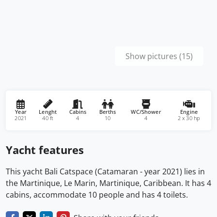
Show pictures (15)
Year
Lenght
Cabins
Berths
WC/Shower
Engine
2021
40 ft
4
10
4
2 x 30 hp
Yacht features
This yacht Bali Catspace (Catamaran - year 2021) lies in
the Martinique, Le Marin, Martinique, Caribbean. It has 4
cabins, accommodate 10 people and has 4 toilets.