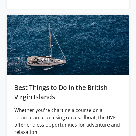
Best Things to Do in the British
Virgin Islands
Whether you're charting a course on a
catamaran or cruising on a sailboat, the BVIs
offer endless opportunities for adventure and
relaxation.