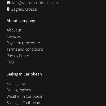
info@sailsofcaribbean.com
Zagreb, Croatia
About company
About us
Services
Payment procedure
Terms and conditions
Privacy Policy
FAQ
Sailing in Caribbean
Sailing news
Sailing regions
Weather in Caribbean
Sailing in Caribbean