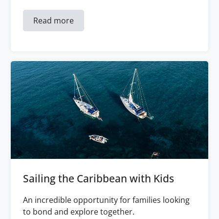
Read more
Sailing the Caribbean with Kids
An incredible opportunity for families looking
to bond and explore together.