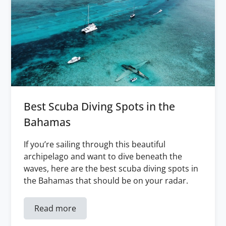
Best Scuba Diving Spots in the
Bahamas
If you’re sailing through this beautiful
archipelago and want to dive beneath the
waves, here are the best scuba diving spots in
the Bahamas that should be on your radar.
Read more