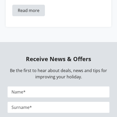
Read more
Receive News & Offers
Be the first to hear about deals, news and tips for
improving your holiday.