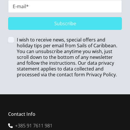
Subscribe
I wish to receive news, special offers and
holiday tips per email from Sails of Caribbean.
You can unsubscribe anytime you wish, just
scroll down to the bottom of any newsletter
and follow the instructions. Our data privacy
statement applies to data collected and
processed via the contact form
Privacy Policy
.
Contact Info
+385 91 7611 981