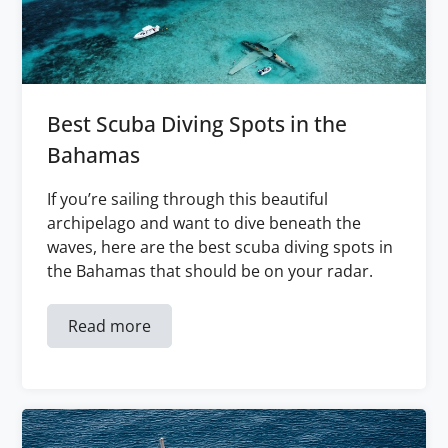
Best Scuba Diving Spots in the
Bahamas
If you’re sailing through this beautiful
archipelago and want to dive beneath the
waves, here are the best scuba diving spots in
the Bahamas that should be on your radar.
Read more