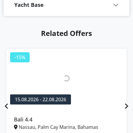
Yacht Base
Related Offers
-15%
15.08.2026 - 22.08.2026
Bali 4.4
Nassau, Palm Cay Marina, Bahamas