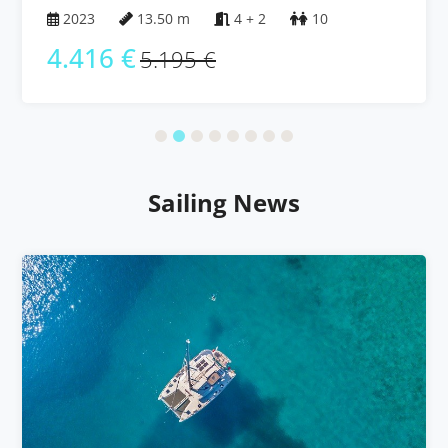
2023
13.50 m
4 + 2
10
4.416 €
5.195 €
Sailing News