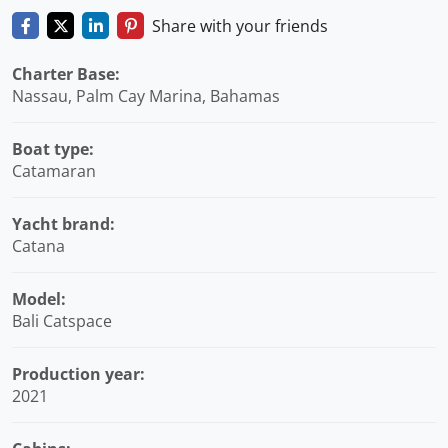
Share with your friends
Charter Base:
Nassau, Palm Cay Marina, Bahamas
Boat type:
Catamaran
Yacht brand:
Catana
Model:
Bali Catspace
Production year:
2021