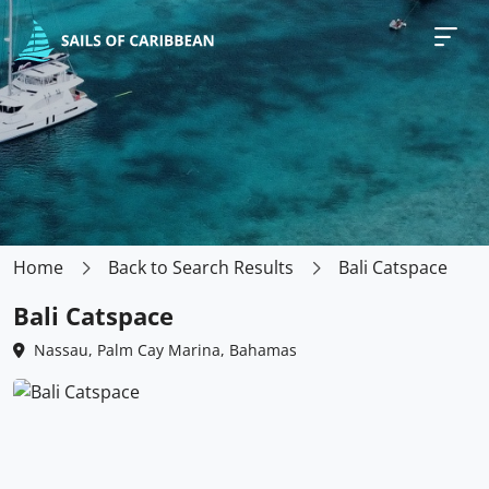
Home
Back to Search Results
Bali Catspace
Bali Catspace
Nassau, Palm Cay Marina, Bahamas