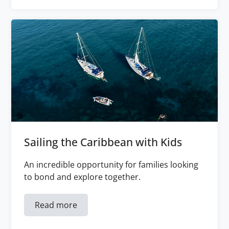
Sailing the Caribbean with Kids
An incredible opportunity for families looking
to bond and explore together.
Read more