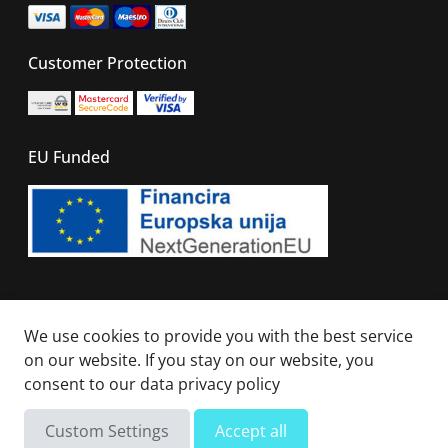
Customer Protection
EU Funded
© 2026 - All right reserved. Sails Of Caribbean
We use cookies to provide you with the best service
on our website. If you stay on our website, you
consent to our
data privacy policy
Not available
Total
Custom Settings
Accept all
Send