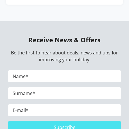
Receive News & Offers
Be the first to hear about deals, news and tips for
improving your holiday.
Subscribe