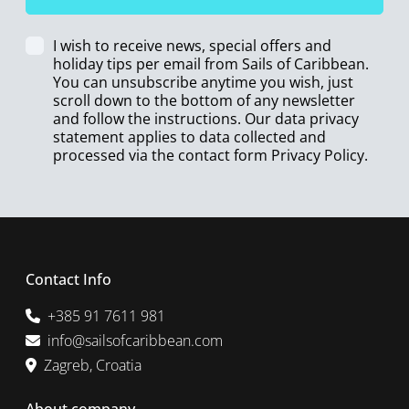
I wish to receive news, special offers and
holiday tips per email from Sails of Caribbean.
You can unsubscribe anytime you wish, just
scroll down to the bottom of any newsletter
and follow the instructions. Our data privacy
statement applies to data collected and
processed via the contact form
Privacy Policy
.
Contact Info
+385 91 7611 981
info@sailsofcaribbean.com
Zagreb, Croatia