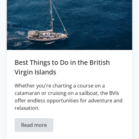
Best Things to Do in the British
Virgin Islands
Whether you're charting a course on a
catamaran or cruising on a sailboat, the BVIs
offer endless opportunities for adventure and
relaxation.
Read more