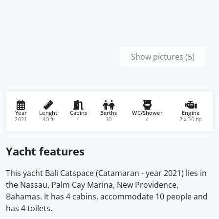
Show pictures (5)
Year
Lenght
Cabins
Berths
WC/Shower
Engine
2021
40 ft
4
10
4
2 x 30 hp
Yacht features
This yacht Bali Catspace (Catamaran - year 2021) lies in
the Nassau, Palm Cay Marina, New Providence,
Bahamas. It has 4 cabins, accommodate 10 people and
has 4 toilets.