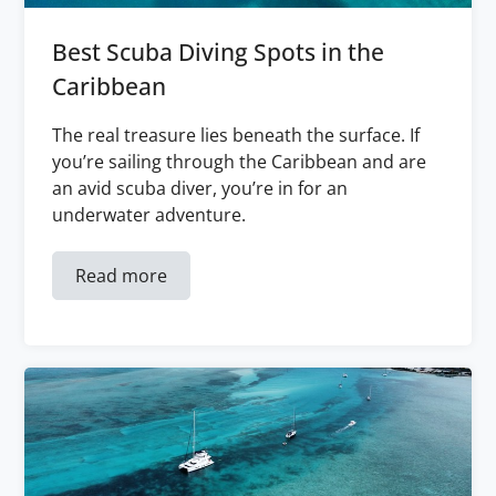
Best Scuba Diving Spots in the
Caribbean
The real treasure lies beneath the surface. If
you’re sailing through the Caribbean and are
an avid scuba diver, you’re in for an
underwater adventure.
Read more