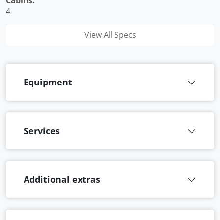
Cabins:
4
View All Specs
Equipment
Services
Additional extras