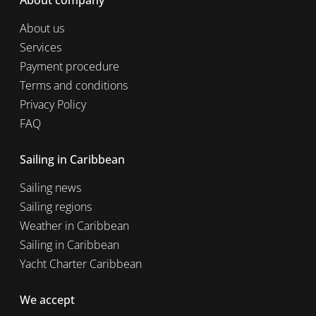
About company
About us
Services
Payment procedure
Terms and conditions
Privacy Policy
FAQ
Sailing in Caribbean
Sailing news
Sailing regions
Weather in Caribbean
Sailing in Caribbean
Yacht Charter Caribbean
We accept