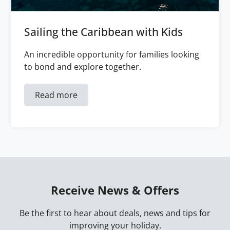
Sailing the Caribbean with Kids
An incredible opportunity for families looking
to bond and explore together.
Read more
Receive News & Offers
Be the first to hear about deals, news and tips for
improving your holiday.