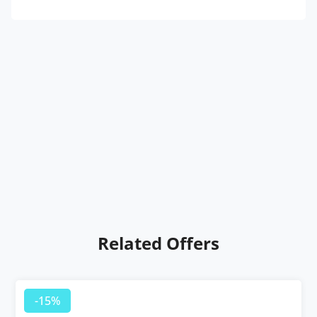
Related Offers
-15%