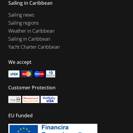
Sailing in Caribbean
Sailing news
Sailing regions
Weather in Caribbean
Sailing in Caribbean
Yacht Charter Caribbean
We accept
Customer Protection
EU Funded