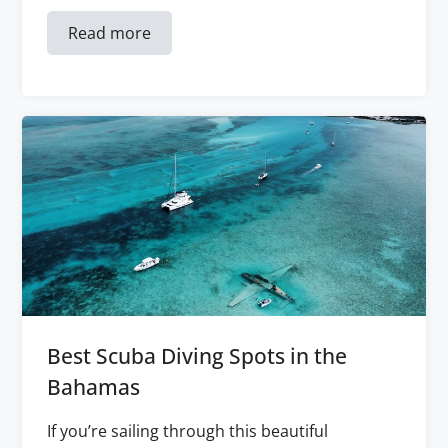
Read more
Best Scuba Diving Spots in the
Bahamas
If you’re sailing through this beautiful