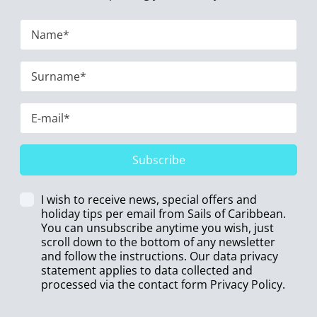
Subscribe
I wish to receive news, special offers and
holiday tips per email from Sails of Caribbean.
You can unsubscribe anytime you wish, just
scroll down to the bottom of any newsletter
and follow the instructions. Our data privacy
statement applies to data collected and
processed via the contact form
Privacy Policy
.