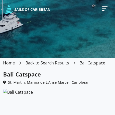
Home
Back to Search Results
Bali Catspace
Bali Catspace
St. Martin, Marina de L'Anse Marcel, Caribbean