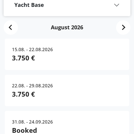
Yacht Base
August 2026
15.08. - 22.08.2026
3.750 €
22.08. - 29.08.2026
3.750 €
31.08. - 24.09.2026
Booked