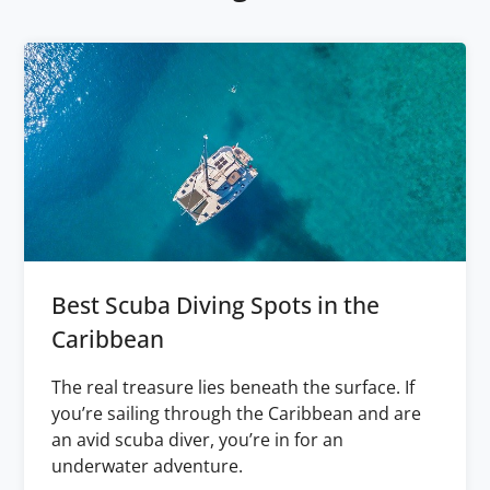
Best Scuba Diving Spots in the
Caribbean
The real treasure lies beneath the surface. If
you’re sailing through the Caribbean and are
an avid scuba diver, you’re in for an
underwater adventure.