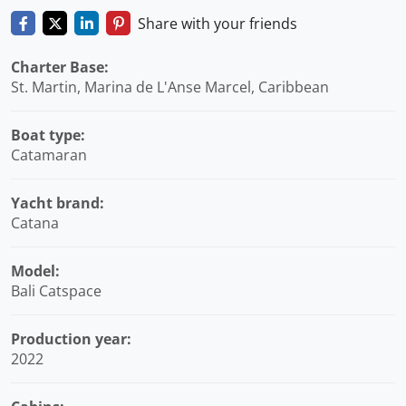
Share with your friends
Charter Base:
St. Martin, Marina de L'Anse Marcel, Caribbean
Boat type:
Catamaran
Yacht brand:
Catana
Model:
Bali Catspace
Production year:
2022