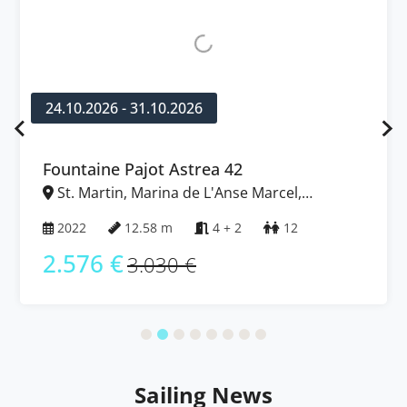
24.10.2026 - 31.10.2026
Fountaine Pajot Astrea 42
St. Martin, Marina de L'Anse Marcel,
Caribbean
2022
12.58 m
4 + 2
12
2.576 €
3.030 €
Sailing News