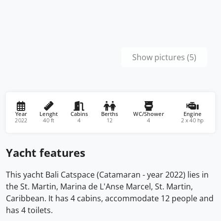
Show pictures (5)
Year
Lenght
Cabins
Berths
WC/Shower
Engine
2022
40 ft
4
12
4
2 x 40 hp
Yacht features
This yacht Bali Catspace (Catamaran - year 2022) lies in
the St. Martin, Marina de L'Anse Marcel, St. Martin,
Caribbean. It has 4 cabins, accommodate 12 people and
has 4 toilets.