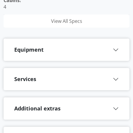
Cabins:
4
View All Specs
Equipment
Services
Additional extras