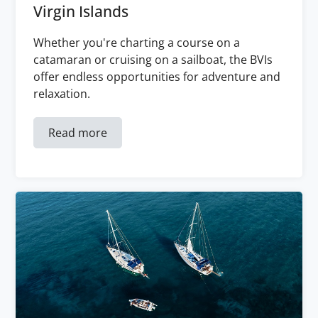
Virgin Islands
Whether you're charting a course on a
catamaran or cruising on a sailboat, the BVIs
offer endless opportunities for adventure and
relaxation.
Read more