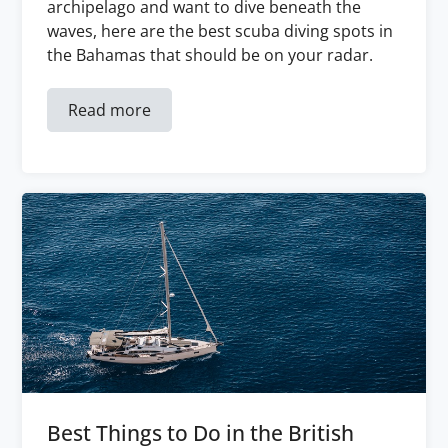
archipelago and want to dive beneath the
waves, here are the best scuba diving spots in
the Bahamas that should be on your radar.
Read more
Best Things to Do in the British