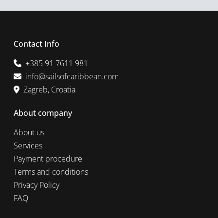
Contact Info
+385 91 7611 981
info@sailsofcaribbean.com
Zagreb, Croatia
About company
About us
Services
Payment procedure
Terms and conditions
Privacy Policy
FAQ