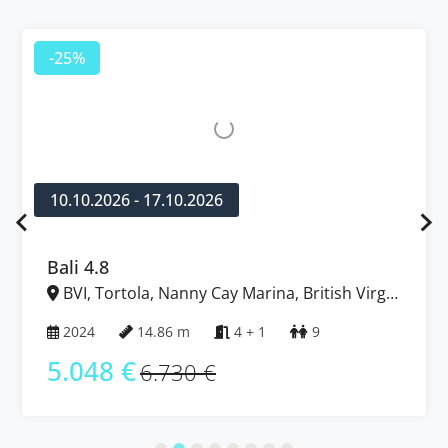
-25%
10.10.2026 - 17.10.2026
Bali 4.8
BVI, Tortola, Nanny Cay Marina, British Virgin
Islands
2024
14.86 m
4 + 1
9
5.048 €
6.730 €