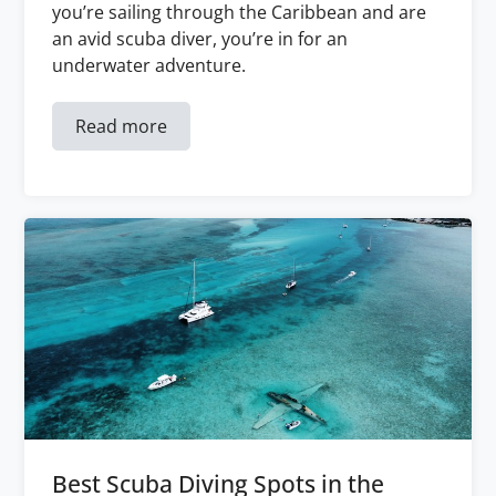
you’re sailing through the Caribbean and are
an avid scuba diver, you’re in for an
underwater adventure.
Read more
Best Scuba Diving Spots in the