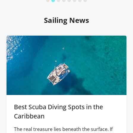
Sailing News
Best Scuba Diving Spots in the
Caribbean
The real treasure lies beneath the surface. If