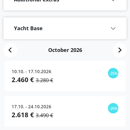
Yacht Base
October 2026
10.10. - 17.10.2026
-25%
2.460 €
3.280 €
17.10. - 24.10.2026
-25%
2.618 €
3.490 €