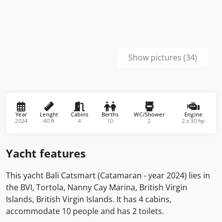
Show pictures (34)
Year
Lenght
Cabins
Berths
WC/Shower
Engine
2024
40 ft
4
10
2
2 x 30 hp
Yacht features
This yacht Bali Catsmart (Catamaran - year 2024) lies in
the BVI, Tortola, Nanny Cay Marina, British Virgin
Islands, British Virgin Islands. It has 4 cabins,
accommodate 10 people and has 2 toilets.