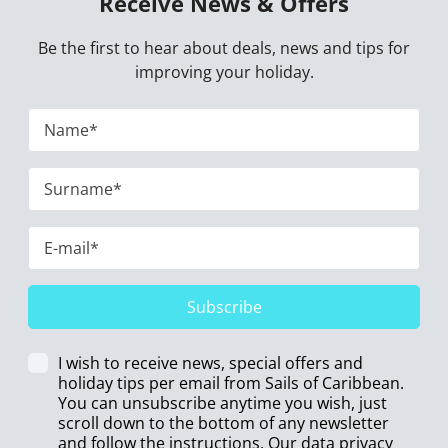
Receive News & Offers
Be the first to hear about deals, news and tips for
improving your holiday.
Subscribe
I wish to receive news, special offers and
holiday tips per email from Sails of Caribbean.
You can unsubscribe anytime you wish, just
scroll down to the bottom of any newsletter
and follow the instructions. Our data privacy