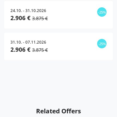
24.10. - 31.10.2026
-25%
2.906 €
3.875 €
31.10. - 07.11.2026
-25%
2.906 €
3.875 €
Related Offers