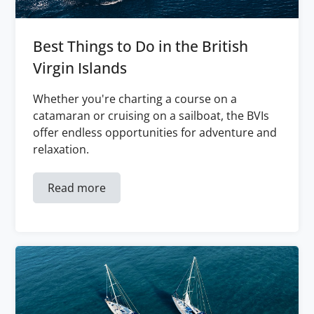
Best Things to Do in the British
Virgin Islands
Whether you're charting a course on a
catamaran or cruising on a sailboat, the BVIs
offer endless opportunities for adventure and
relaxation.
Read more