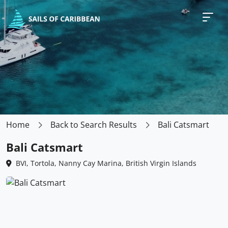
Home
Back to Search Results
Bali Catsmart
Bali Catsmart
BVI, Tortola, Nanny Cay Marina, British Virgin Islands