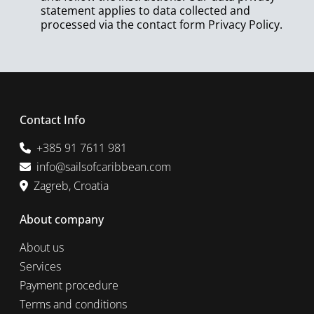
statement applies to data collected and
processed via the contact form
Privacy Policy
.
Contact Info
+385 91 7611 981
info@sailsofcaribbean.com
Zagreb, Croatia
About company
About us
Services
Payment procedure
Terms and conditions