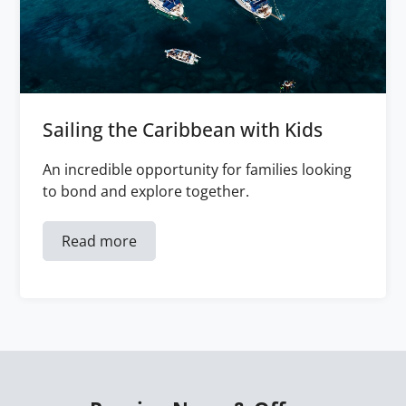
Sailing the Caribbean with Kids
An incredible opportunity for families looking
to bond and explore together.
Read more