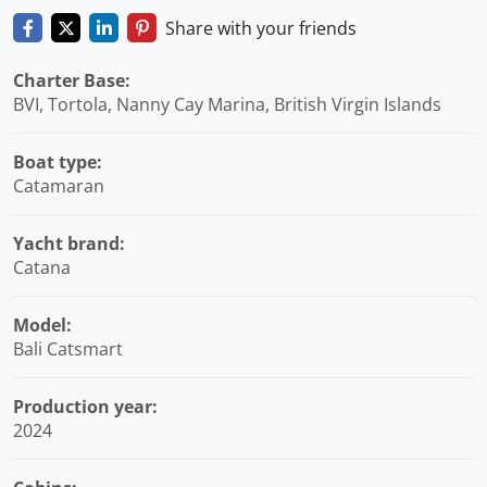
Share with your friends
Charter Base:
BVI, Tortola, Nanny Cay Marina, British Virgin Islands
Boat type:
Catamaran
Yacht brand:
Catana
Model:
Bali Catsmart
Production year:
2024