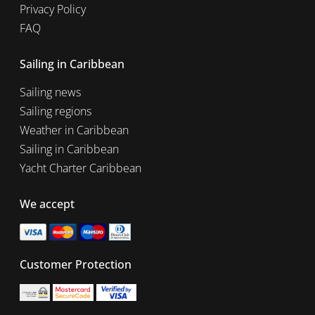
Privacy Policy
FAQ
Sailing in Caribbean
Sailing news
Sailing regions
Weather in Caribbean
Sailing in Caribbean
Yacht Charter Caribbean
We accept
Customer Protection