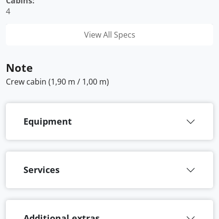
Cabins:
4
View All Specs
Note
Crew cabin (1,90 m / 1,00 m)
Equipment
Services
Additional extras