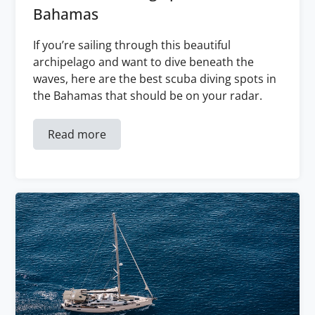
Bahamas
If you’re sailing through this beautiful
archipelago and want to dive beneath the
waves, here are the best scuba diving spots in
the Bahamas that should be on your radar.
Read more