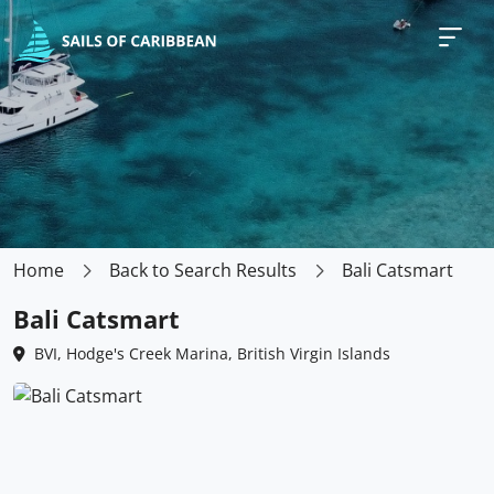
Home
Back to Search Results
Bali Catsmart
Bali Catsmart
BVI, Hodge's Creek Marina, British Virgin Islands