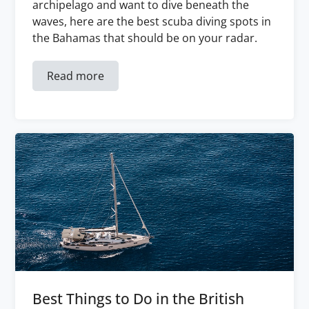
archipelago and want to dive beneath the
waves, here are the best scuba diving spots in
the Bahamas that should be on your radar.
Read more
Best Things to Do in the British