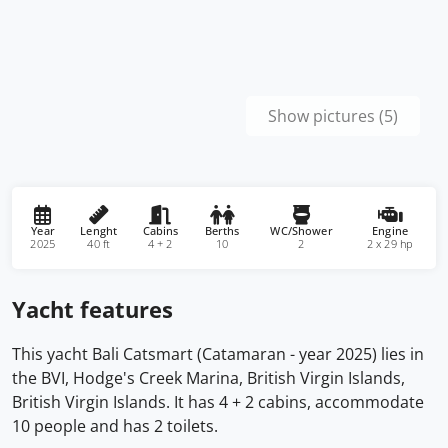
Show pictures (5)
Year
Lenght
Cabins
Berths
WC/Shower
Engine
2025
40 ft
4 + 2
10
2
2 x 29 hp
Yacht features
This yacht Bali Catsmart (Catamaran - year 2025) lies in
the BVI, Hodge's Creek Marina, British Virgin Islands,
British Virgin Islands. It has 4 + 2 cabins, accommodate
10 people and has 2 toilets.