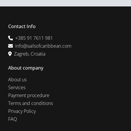
Contact Info
+385 91 7611 981
info@sailsofcaribbean.com
Zagreb, Croatia
About company
About us
Services
Payment procedure
Terms and conditions
Privacy Policy
FAQ