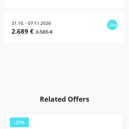
31.10. - 07.11.2026
-25%
2.689 €
3.585 €
Related Offers
-25%