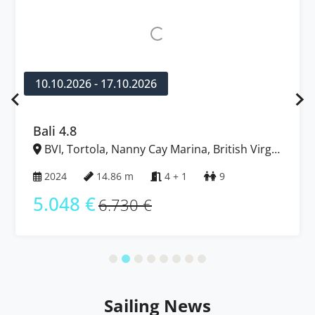
10.10.2026 - 17.10.2026
Bali 4.8
BVI, Tortola, Nanny Cay Marina, British Virgin
Islands
2024
14.86 m
4 + 1
9
5.048 €
6.730 €
Sailing News