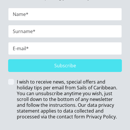
Subscribe
I wish to receive news, special offers and
holiday tips per email from Sails of Caribbean.
You can unsubscribe anytime you wish, just
scroll down to the bottom of any newsletter
and follow the instructions. Our data privacy
statement applies to data collected and
processed via the contact form
Privacy Policy
.