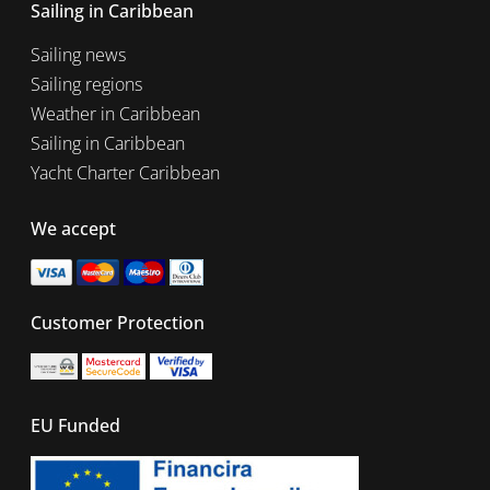
Sailing in Caribbean
Sailing news
Sailing regions
Weather in Caribbean
Sailing in Caribbean
Yacht Charter Caribbean
We accept
Customer Protection
EU Funded