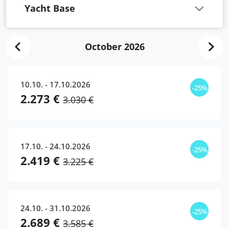
Yacht Base
October 2026
10.10. - 17.10.2026
-25%
2.273 €
3.030 €
17.10. - 24.10.2026
-25%
2.419 €
3.225 €
24.10. - 31.10.2026
-25%
2.689 €
3.585 €