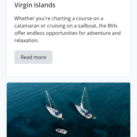
Virgin Islands
Whether you're charting a course on a
catamaran or cruising on a sailboat, the BVIs
offer endless opportunities for adventure and
relaxation.
Read more