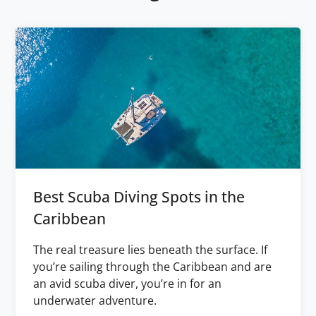
Best Scuba Diving Spots in the
Caribbean
The real treasure lies beneath the surface. If
you’re sailing through the Caribbean and are
an avid scuba diver, you’re in for an
underwater adventure.