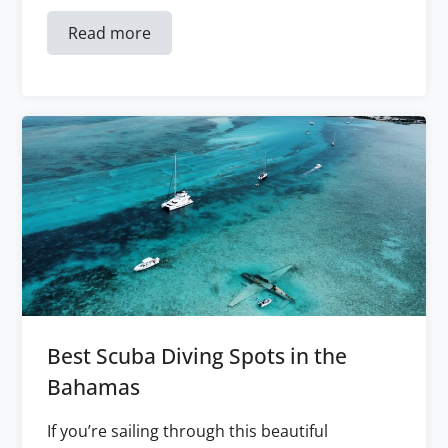
Read more
Best Scuba Diving Spots in the
Bahamas
If you’re sailing through this beautiful