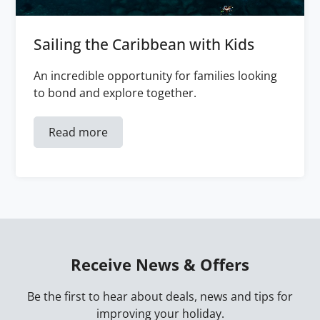
Sailing the Caribbean with Kids
An incredible opportunity for families looking
to bond and explore together.
Read more
Receive News & Offers
Be the first to hear about deals, news and tips for
improving your holiday.