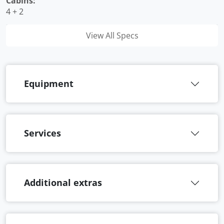
Cabins:
4 + 2
View All Specs
Equipment
Services
Additional extras