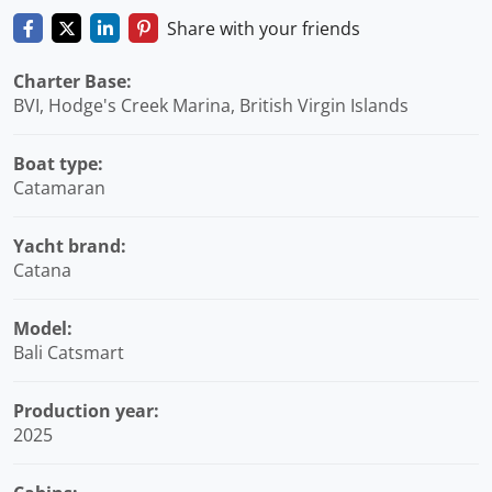
Share with your friends
Charter Base:
BVI, Hodge's Creek Marina, British Virgin Islands
Boat type:
Catamaran
Yacht brand:
Catana
Model:
Bali Catsmart
Production year:
2025