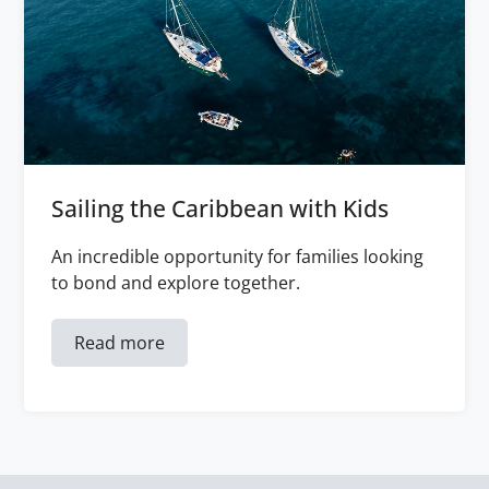
Sailing the Caribbean with Kids
An incredible opportunity for families looking
to bond and explore together.
Read more