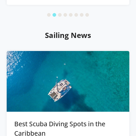
Sailing News
Best Scuba Diving Spots in the
Caribbean