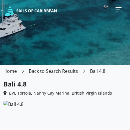
Home
Back to Search Results
Bali 4.8
Bali 4.8
BVI, Tortola, Nanny Cay Marina, British Virgin Islands