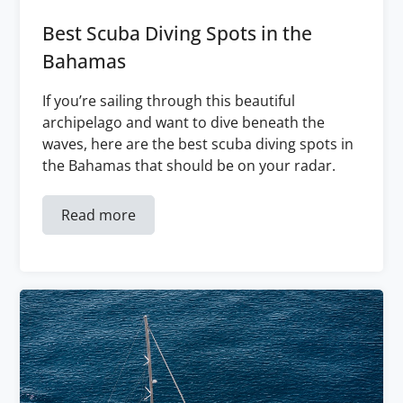
Best Scuba Diving Spots in the
Bahamas
If you’re sailing through this beautiful
archipelago and want to dive beneath the
waves, here are the best scuba diving spots in
the Bahamas that should be on your radar.
Read more