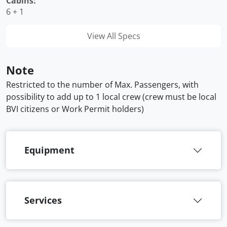
Cabins:
6 + 1
View All Specs
Note
Restricted to the number of Max. Passengers, with
possibility to add up to 1 local crew (crew must be local
BVI citizens or Work Permit holders)
Equipment
Services