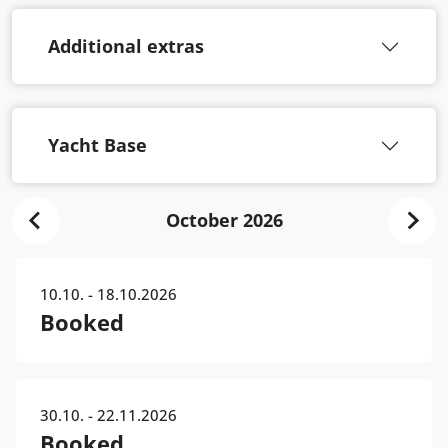
Additional extras
Yacht Base
October 2026
10.10. - 18.10.2026
Booked
30.10. - 22.11.2026
Booked