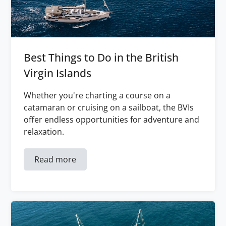
Best Things to Do in the British
Virgin Islands
Whether you're charting a course on a
catamaran or cruising on a sailboat, the BVIs
offer endless opportunities for adventure and
relaxation.
Read more