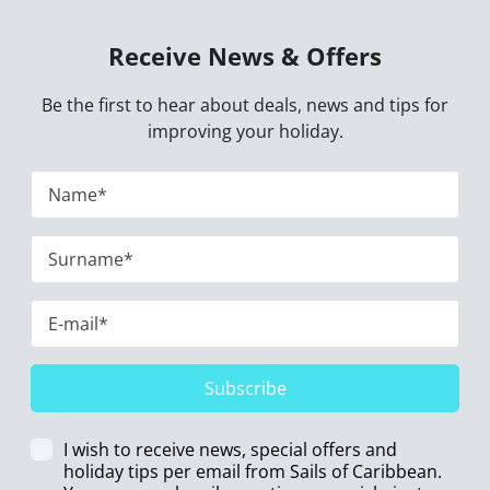
Receive News & Offers
Be the first to hear about deals, news and tips for
improving your holiday.
Subscribe
I wish to receive news, special offers and
holiday tips per email from Sails of Caribbean.