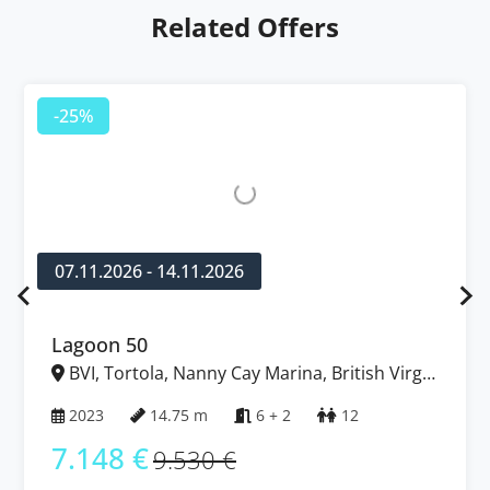
Related Offers
-25%
07.11.2026 - 14.11.2026
Lagoon 50
BVI, Tortola, Nanny Cay Marina, British Virgin
Islands
2023
14.75 m
6 + 2
12
7.148 €
9.530 €