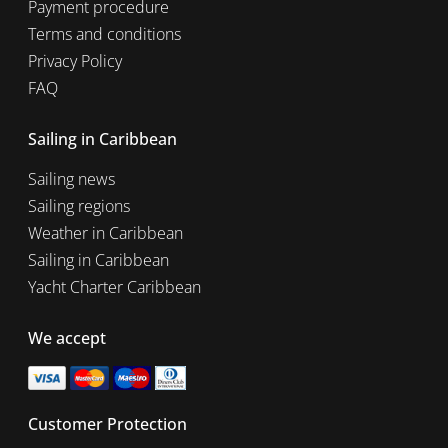
Payment procedure
Terms and conditions
Privacy Policy
FAQ
Sailing in Caribbean
Sailing news
Sailing regions
Weather in Caribbean
Sailing in Caribbean
Yacht Charter Caribbean
We accept
Customer Protection