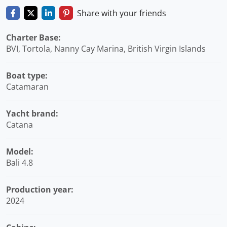
Share with your friends
Charter Base:
BVI, Tortola, Nanny Cay Marina, British Virgin Islands
Boat type:
Catamaran
Yacht brand:
Catana
Model:
Bali 4.8
Production year:
2024