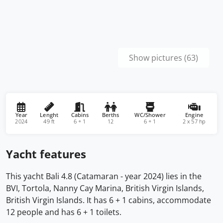
Show pictures (63)
Year
Lenght
Cabins
Berths
WC/Shower
Engine
2024
49 ft
6 + 1
12
6 + 1
2 x 57 hp
Yacht features
This yacht Bali 4.8 (Catamaran - year 2024) lies in the
BVI, Tortola, Nanny Cay Marina, British Virgin Islands,
British Virgin Islands. It has 6 + 1 cabins, accommodate
12 people and has 6 + 1 toilets.