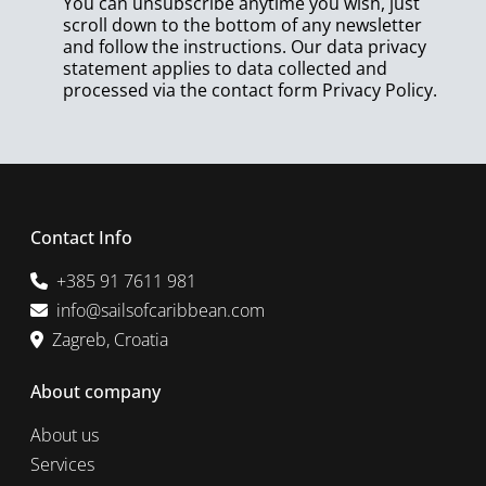
You can unsubscribe anytime you wish, just
scroll down to the bottom of any newsletter
and follow the instructions. Our data privacy
statement applies to data collected and
processed via the contact form
Privacy Policy
.
Contact Info
+385 91 7611 981
info@sailsofcaribbean.com
Zagreb, Croatia
About company
About us
Services