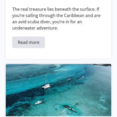
The real treasure lies beneath the surface. If
you’re sailing through the Caribbean and are
an avid scuba diver, you’re in for an
underwater adventure.
Read more