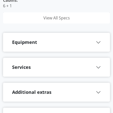
Cabins:
6 + 1
View All Specs
Equipment
Services
Additional extras