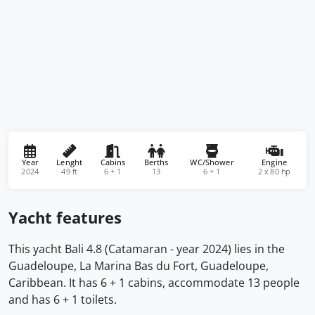
Year
Lenght
Cabins
Berths
WC/Shower
Engine
2024
49 ft
6 + 1
13
6 + 1
2 x 80 hp
Yacht features
This yacht Bali 4.8 (Catamaran - year 2024) lies in the
Guadeloupe, La Marina Bas du Fort, Guadeloupe,
Caribbean. It has 6 + 1 cabins, accommodate 13 people
and has 6 + 1 toilets.