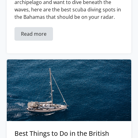
archipelago and want to dive beneath the
waves, here are the best scuba diving spots in
the Bahamas that should be on your radar.
Read more
Best Things to Do in the British