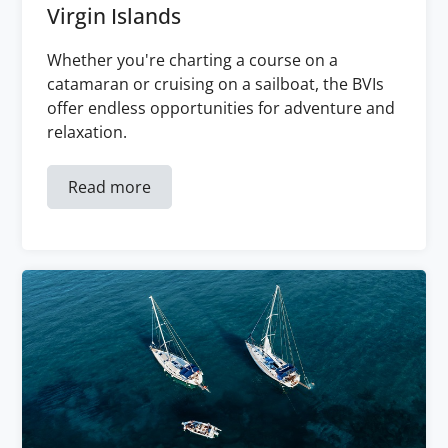
Virgin Islands
Whether you're charting a course on a
catamaran or cruising on a sailboat, the BVIs
offer endless opportunities for adventure and
relaxation.
Read more