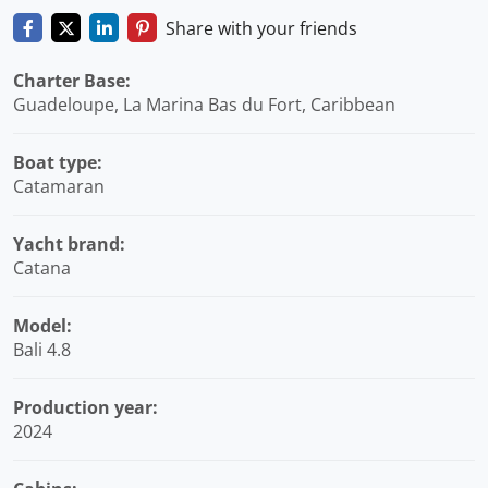
Share with your friends
Charter Base:
Guadeloupe, La Marina Bas du Fort, Caribbean
Boat type:
Catamaran
Yacht brand:
Catana
Model:
Bali 4.8
Production year:
2024