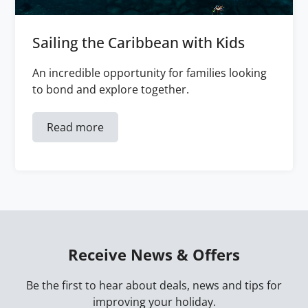
Sailing the Caribbean with Kids
An incredible opportunity for families looking
to bond and explore together.
Read more
Receive News & Offers
Be the first to hear about deals, news and tips for
improving your holiday.