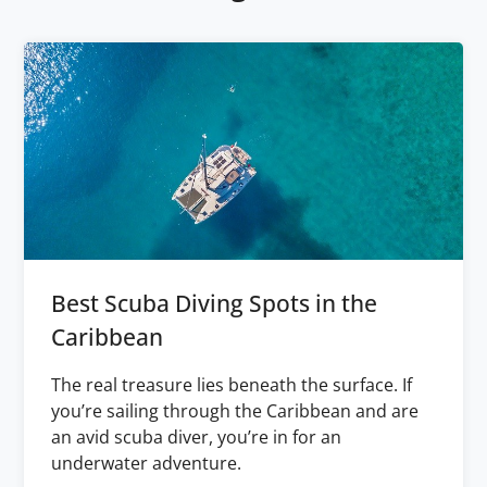
Best Scuba Diving Spots in the
Caribbean
The real treasure lies beneath the surface. If
you’re sailing through the Caribbean and are
an avid scuba diver, you’re in for an
underwater adventure.