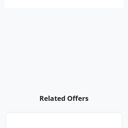
Related Offers