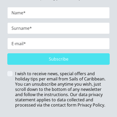
Subscribe
I wish to receive news, special offers and
holiday tips per email from Sails of Caribbean.
You can unsubscribe anytime you wish, just
scroll down to the bottom of any newsletter
and follow the instructions. Our data privacy
statement applies to data collected and
processed via the contact form
Privacy Policy
.