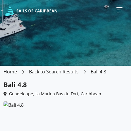
Home
Back to Search Results
Bali 4.8
Bali 4.8
Guadeloupe, La Marina Bas du Fort, Caribbean