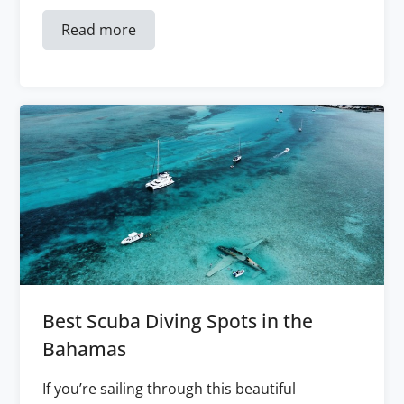
Read more
Best Scuba Diving Spots in the
Bahamas
If you’re sailing through this beautiful