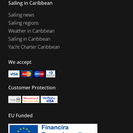
Sailing in Caribbean
Sailing news
Sailing regions
Weather in Caribbean
Sailing in Caribbean
Yacht Charter Caribbean
We accept
Customer Protection
EU Funded