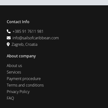
Contact Info
+385 91 7611 981
info@sailsofcaribbean.com
Zagreb, Croatia
About company
About us
Services
Payment procedure
Terms and conditions
Privacy Policy
FAQ