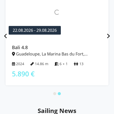
22.08.2026 - 29.08.2026
Bali 4.8
Guadeloupe, La Marina Bas du Fort,
Caribbean
2024
14.86 m
6 + 1
13
5.890 €
Sailing News