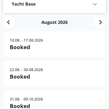
Yacht Base
August 2026
10.08. - 17.08.2026
Booked
22.08. - 30.08.2026
Booked
31.08. - 09.10.2026
Booked