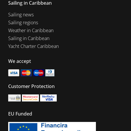
Sailing in Caribbean
Sailing news
Sailing regions
Weather in Caribbean
Sailing in Caribbean
Yacht Charter Caribbean
We accept
Customer Protection
EU Funded