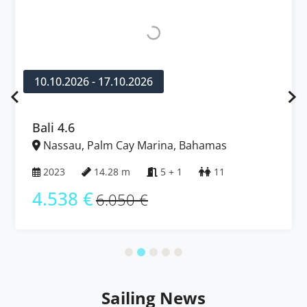
10.10.2026 - 17.10.2026
Bali 4.6
Nassau, Palm Cay Marina, Bahamas
2023
14.28 m
5 + 1
11
4.538 €
6.050 €
Sailing News