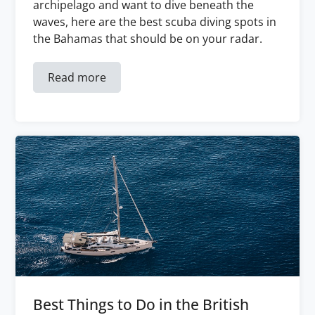
archipelago and want to dive beneath the
waves, here are the best scuba diving spots in
the Bahamas that should be on your radar.
Read more
Best Things to Do in the British