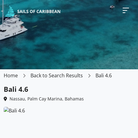
Home
Back to Search Results
Bali 4.6
Bali 4.6
Nassau, Palm Cay Marina, Bahamas