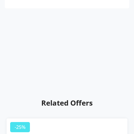
Related Offers
-25%