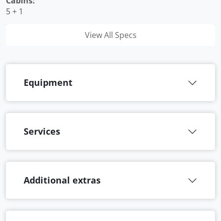
Cabins:
5 + 1
View All Specs
Equipment
Services
Additional extras