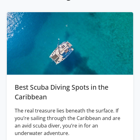
Best Scuba Diving Spots in the
Caribbean
The real treasure lies beneath the surface. If
you’re sailing through the Caribbean and are
an avid scuba diver, you’re in for an
underwater adventure.