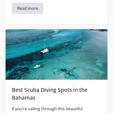
Read more
Best Scuba Diving Spots in the
Bahamas
If you’re sailing through this beautiful