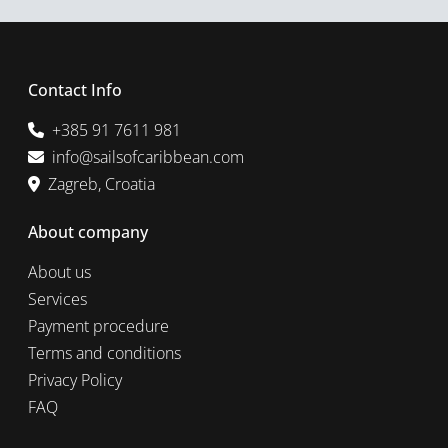
Contact Info
+385 91 7611 981
info@sailsofcaribbean.com
Zagreb, Croatia
About company
About us
Services
Payment procedure
Terms and conditions
Privacy Policy
FAQ