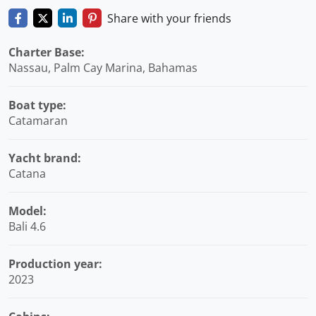
Share with your friends
Charter Base:
Nassau, Palm Cay Marina, Bahamas
Boat type:
Catamaran
Yacht brand:
Catana
Model:
Bali 4.6
Production year:
2023