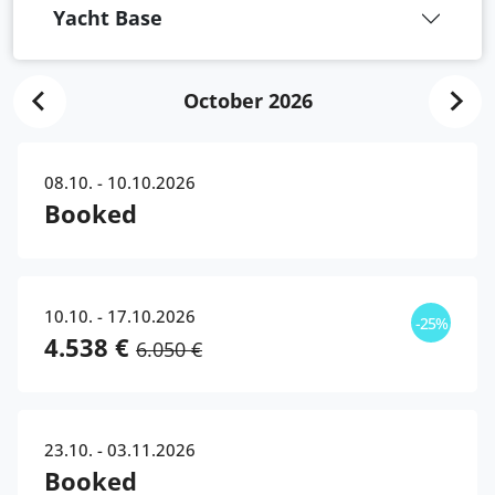
Yacht Base
October 2026
08.10. - 10.10.2026
Booked
10.10. - 17.10.2026
-25%
4.538 €
6.050 €
23.10. - 03.11.2026
Booked