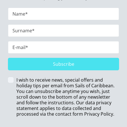
Subscribe
I wish to receive news, special offers and
holiday tips per email from Sails of Caribbean.
You can unsubscribe anytime you wish, just
scroll down to the bottom of any newsletter
and follow the instructions. Our data privacy
statement applies to data collected and
processed via the contact form
Privacy Policy
.