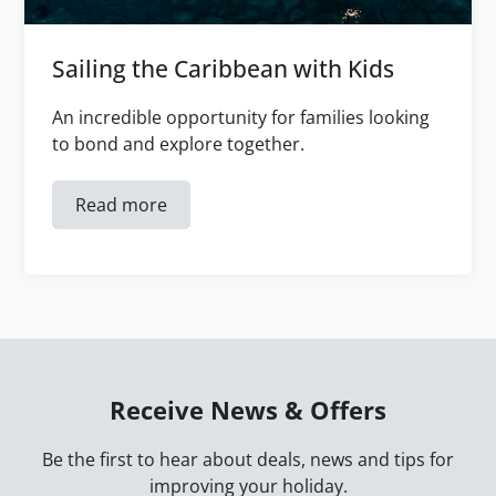
Sailing the Caribbean with Kids
An incredible opportunity for families looking
to bond and explore together.
Read more
Receive News & Offers
Be the first to hear about deals, news and tips for
improving your holiday.