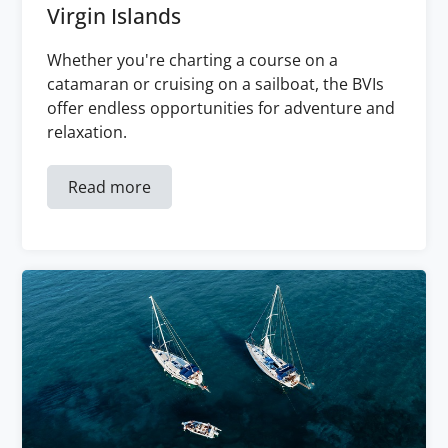
Virgin Islands
Whether you're charting a course on a
catamaran or cruising on a sailboat, the BVIs
offer endless opportunities for adventure and
relaxation.
Read more