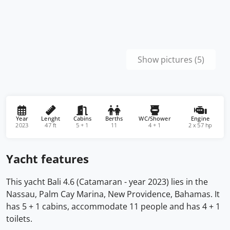
Show pictures (5)
Year
Lenght
Cabins
Berths
WC/Shower
Engine
2023
47 ft
5 + 1
11
4 + 1
2 x 57 hp
Yacht features
This yacht Bali 4.6 (Catamaran - year 2023) lies in the
Nassau, Palm Cay Marina, New Providence, Bahamas. It
has 5 + 1 cabins, accommodate 11 people and has 4 + 1
toilets.