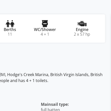
Berths
WC/Shower
Engine
11
4 + 1
2 x 57 hp
BVI, Hodge's Creek Marina, British Virgin Islands, British
ople and has 4 + 1 toilets.
Mainsail type:
full batten