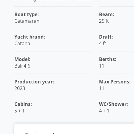
Virgin Islands
Boat type:
Beam:
Catamaran
25 ft
Yacht brand:
Draft:
Catana
4 ft
Model:
Berths:
Bali 4.6
11
Production year:
Max Persons:
2023
11
Cabins:
WC/Shower:
5 + 1
4 + 1