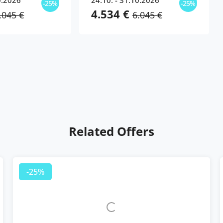
0.2026
24.10. - 31.10.2026
-25%
-25%
4.534 €
.045 €
6.045 €
Related Offers
-25%