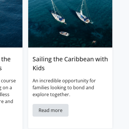
 the
Sailing the Caribbean with
s
Kids
 course
An incredible opportunity for
g on a
families looking to bond and
dless
explore together.
re and
Read more