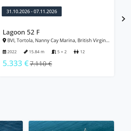
10.10.2026 - 17.10.2026
Bali 4.8
BVI, Tortola, Nanny Cay Marina, British Virgin
Islands
2025
14.86 m
5 + 1
10 + 1
5.303 €
7.070 €