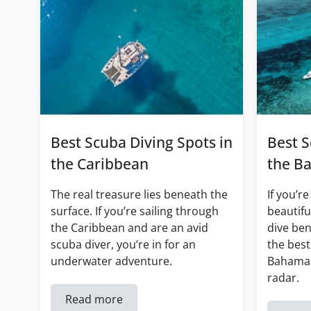
Best Scuba Diving Spots in
Best S
the Caribbean
the B
The real treasure lies beneath the
If you’re
surface. If you’re sailing through
beautifu
the Caribbean and are an avid
dive ben
scuba diver, you’re in for an
the best
underwater adventure.
Bahamas
radar.
Read more