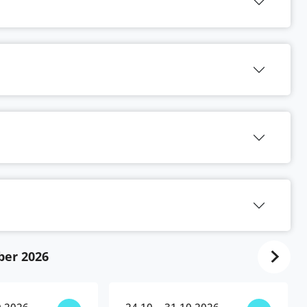
ber 2026