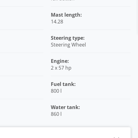
Mast length:
14.28
Steering type:
Steering Wheel
Engine:
2 x 57 hp
Fuel tank:
800 l
Water tank:
860 l