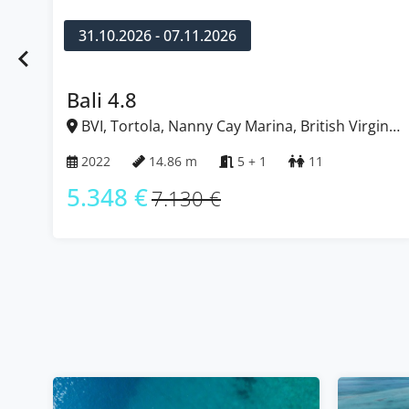
24.10.2026 - 31.10.2026
Bali 4.8
h Virgin
BVI, Tortola, Nanny Cay Marina, British Vi
Islands
2022
14.86 m
5
10
5.348 €
7.130 €