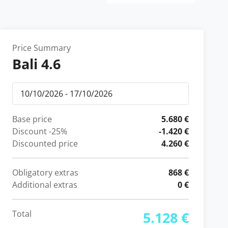
Price Summary
Bali 4.6
Base price
5.680 €
Discount
-25%
-1.420 €
Discounted price
4.260 €
Obligatory extras
868 €
Additional extras
0 €
Total
5.128 €