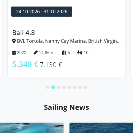
31.10.2026 - 07.11.2026
Lagoon 52 F
rgin
BVI, Tortola, Nanny Cay Marina, British Virgin
Islands
2022
15.84 m
5 + 2
12
5.333 €
7.110 €
Sailing News