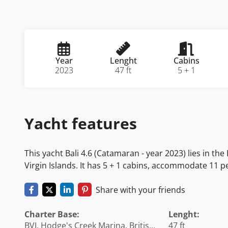
Year
Lenght
Cabins
2023
47 ft
5 + 1
Yacht features
This yacht Bali 4.6 (Catamaran - year 2023) lies in the 
Virgin Islands. It has 5 + 1 cabins, accommodate 11 pe
Share with your friends
Charter Base:
Lenght:
BVI, Hodge's Creek Marina, British
47 ft