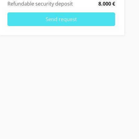
Refundable security deposit
8.000 €
Send request