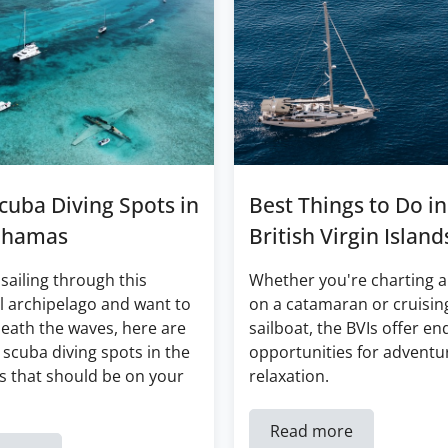
cuba Diving Spots in
Best Things to Do in
ahamas
British Virgin Island
 sailing through this
Whether you're charting a
l archipelago and want to
on a catamaran or cruisin
eath the waves, here are
sailboat, the BVIs offer en
 scuba diving spots in the
opportunities for adventu
 that should be on your
relaxation.
Read more