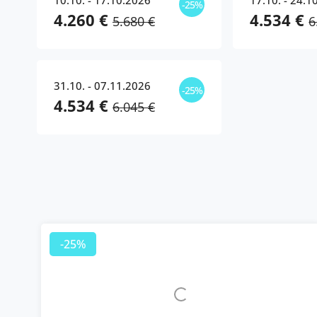
10.10. - 17.10.2026
17.10. - 24.1
-25%
4.260 €
4.534 €
5.680 €
6
31.10. - 07.11.2026
-25%
4.534 €
6.045 €
-25%