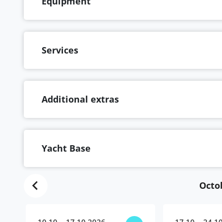
Equipment
Services
Additional extras
Yacht Base
Octo