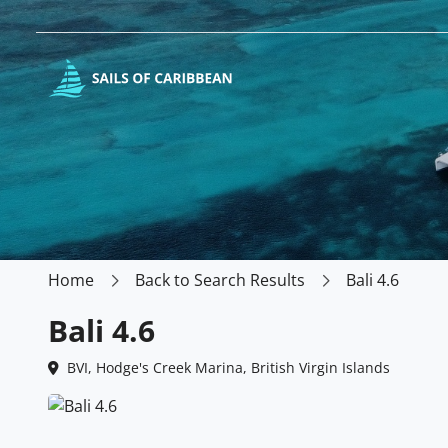
Home
Back to Search Results
Bali 4.6
Bali 4.6
BVI, Hodge's Creek Marina, British Virgin Islands