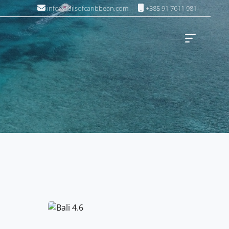
info@sailsofcaribbean.com
+385 91 7611 981