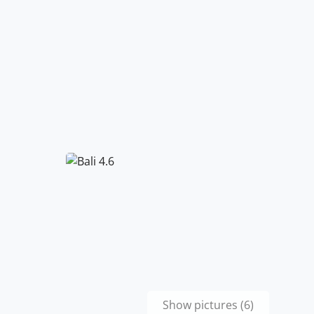
Show pictures (6)