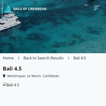
Home
Back to Search Results
Bali 4.5
Bali 4.5
Martinique, Le Marin, Caribbean