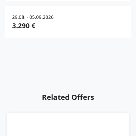
29.08. - 05.09.2026
3.290 €
Related Offers