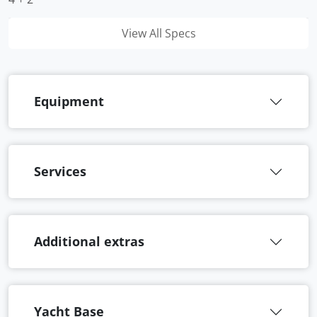
View All Specs
Equipment
Services
Additional extras
Yacht Base