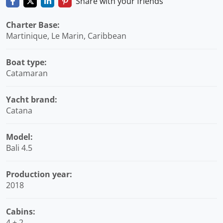
Share with your friends
Charter Base:
Martinique, Le Marin, Caribbean
Boat type:
Catamaran
Yacht brand:
Catana
Model:
Bali 4.5
Production year:
2018
Cabins:
4 + 2