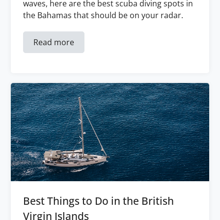
waves, here are the best scuba diving spots in
the Bahamas that should be on your radar.
Read more
Best Things to Do in the British
Virgin Islands