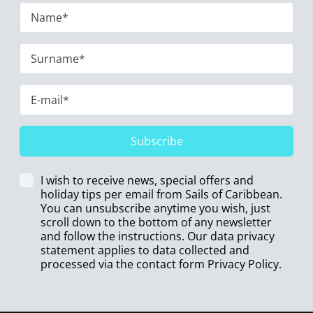
Subscribe
I wish to receive news, special offers and
holiday tips per email from Sails of Caribbean.
You can unsubscribe anytime you wish, just
scroll down to the bottom of any newsletter
and follow the instructions. Our data privacy
statement applies to data collected and
processed via the contact form
Privacy Policy
.