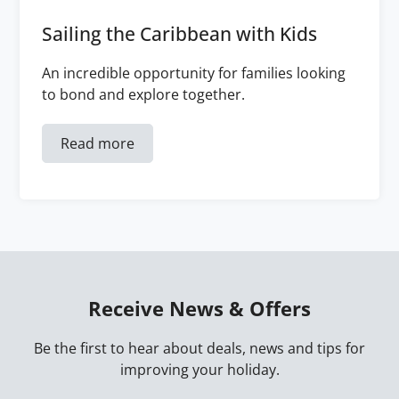
Sailing the Caribbean with Kids
An incredible opportunity for families looking
to bond and explore together.
Read more
Receive News & Offers
Be the first to hear about deals, news and tips for
improving your holiday.