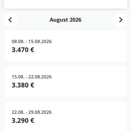
August 2026
08.08. - 15.08.2026
3.470 €
15.08. - 22.08.2026
3.380 €
22.08. - 29.08.2026
3.290 €