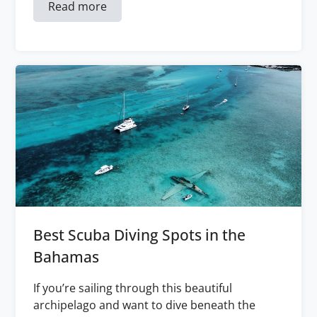
Read more
Best Scuba Diving Spots in the
Bahamas
If you’re sailing through this beautiful
archipelago and want to dive beneath the