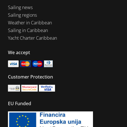
Sailing news
Sailing regions
Weather in Caribbean
Sailing in Caribbean
Yacht Charter Caribbean
We accept
Customer Protection
EU Funded