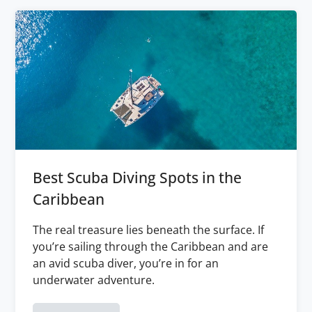
Best Scuba Diving Spots in the
Caribbean
The real treasure lies beneath the surface. If
you’re sailing through the Caribbean and are
an avid scuba diver, you’re in for an
underwater adventure.