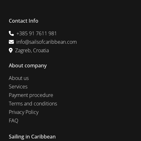
Contact Info
+385 91 7611 981
info@sailsofcaribbean.com
Zagreb, Croatia
About company
About us
Services
Payment procedure
Terms and conditions
Privacy Policy
FAQ
Sailing in Caribbean