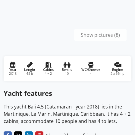
Show pictures (8)
Year
Lenght
Cabins
Berths
WC/Shower
Engine
2018
45 ft
4 + 2
10
4
2 x 55 hp
Yacht features
This yacht Bali 4.5 (Catamaran - year 2018) lies in the
Martinique, Le Marin, Martinique, Caribbean. It has 4 + 2
cabins, accommodate 10 people and has 4 toilets.