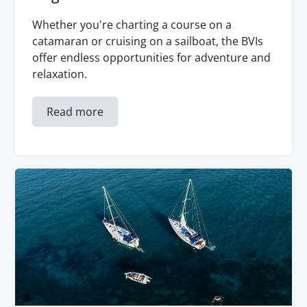
Whether you're charting a course on a
catamaran or cruising on a sailboat, the BVIs
offer endless opportunities for adventure and
relaxation.
Read more