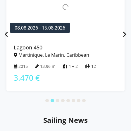
08.08.2026 - 15.08.2026
Lagoon 450
Martinique, Le Marin, Caribbean
2015
13.96 m
4 + 2
12
3.470 €
Sailing News