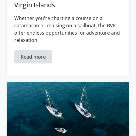
Virgin Islands
Whether you're charting a course on a
catamaran or cruising on a sailboat, the BVIs
offer endless opportunities for adventure and
relaxation.
Read more