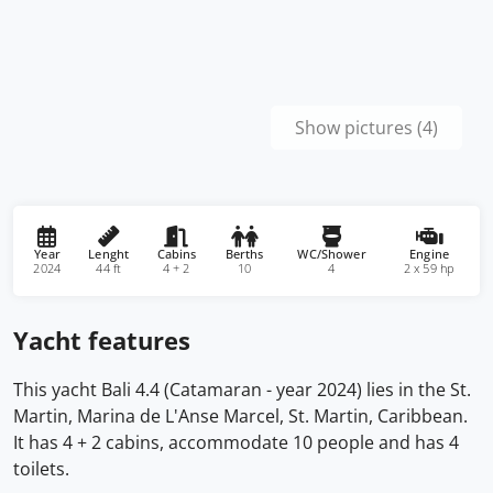
Show pictures (4)
Year
Lenght
Cabins
Berths
WC/Shower
Engine
2024
44 ft
4 + 2
10
4
2 x 59 hp
Yacht features
This yacht Bali 4.4 (Catamaran - year 2024) lies in the St.
Martin, Marina de L'Anse Marcel, St. Martin, Caribbean.
It has 4 + 2 cabins, accommodate 10 people and has 4
toilets.