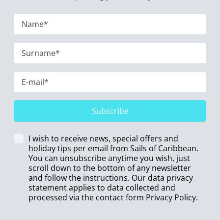
Subscribe
I wish to receive news, special offers and
holiday tips per email from Sails of Caribbean.
You can unsubscribe anytime you wish, just
scroll down to the bottom of any newsletter
and follow the instructions. Our data privacy
statement applies to data collected and
processed via the contact form
Privacy Policy
.