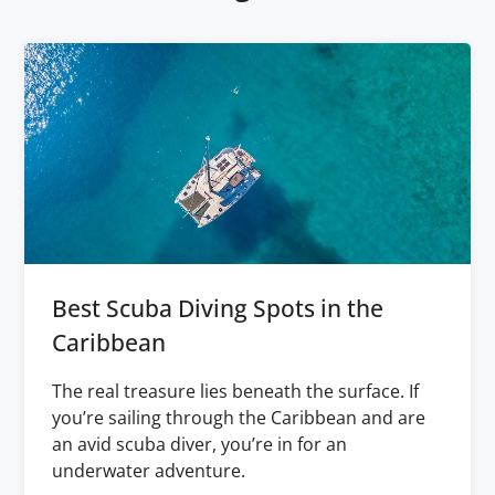
Best Scuba Diving Spots in the
Caribbean
The real treasure lies beneath the surface. If
you’re sailing through the Caribbean and are
an avid scuba diver, you’re in for an
underwater adventure.