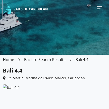
Home
Back to Search Results
Bali 4.4
Bali 4.4
St. Martin, Marina de L'Anse Marcel, Caribbean