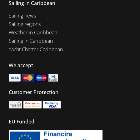
Sailing in Caribbean
Sailing news
Sailing regions
Weather in Caribbean
Sailing in Caribbean
Yacht Charter Caribbean
We accept
Customer Protection
EU Funded