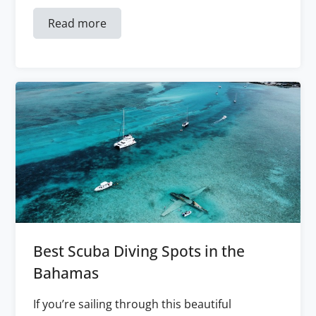
Read more
Best Scuba Diving Spots in the
Bahamas
If you’re sailing through this beautiful