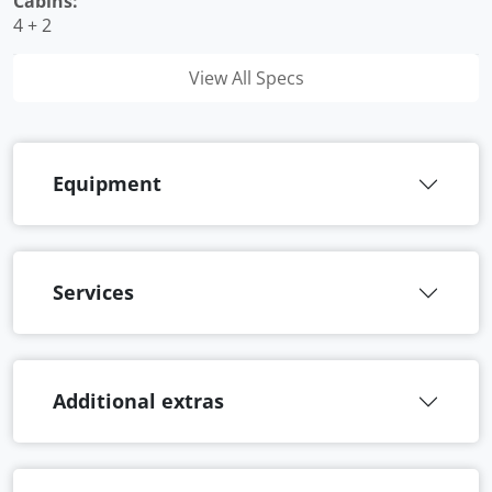
Cabins:
4 + 2
View All Specs
Equipment
Services
Additional extras