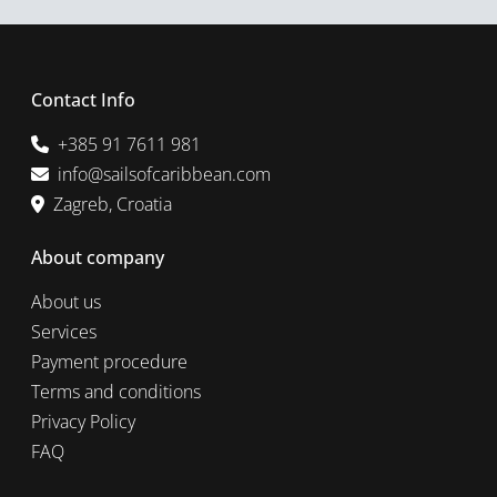
Contact Info
+385 91 7611 981
info@sailsofcaribbean.com
Zagreb, Croatia
About company
About us
Services
Payment procedure
Terms and conditions
Privacy Policy
FAQ