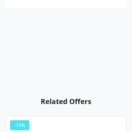
Related Offers
-15%