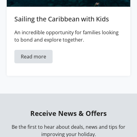
Sailing the Caribbean with Kids
An incredible opportunity for families looking
to bond and explore together.
Read more
Receive News & Offers
Be the first to hear about deals, news and tips for
improving your holiday.