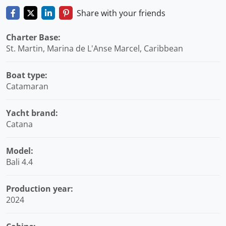
Share with your friends
Charter Base:
St. Martin, Marina de L'Anse Marcel, Caribbean
Boat type:
Catamaran
Yacht brand:
Catana
Model:
Bali 4.4
Production year:
2024