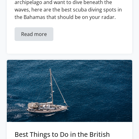
archipelago and want to dive beneath the
waves, here are the best scuba diving spots in
the Bahamas that should be on your radar.
Read more
Best Things to Do in the British