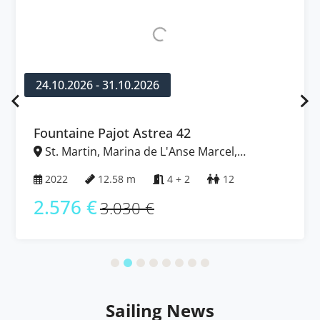
24.10.2026 - 31.10.2026
Fountaine Pajot Astrea 42
St. Martin, Marina de L'Anse Marcel,
Caribbean
2022
12.58 m
4 + 2
12
2.576 €
3.030 €
Sailing News