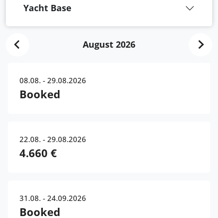
Yacht Base
August 2026
08.08. - 29.08.2026
Booked
22.08. - 29.08.2026
4.660 €
31.08. - 24.09.2026
Booked