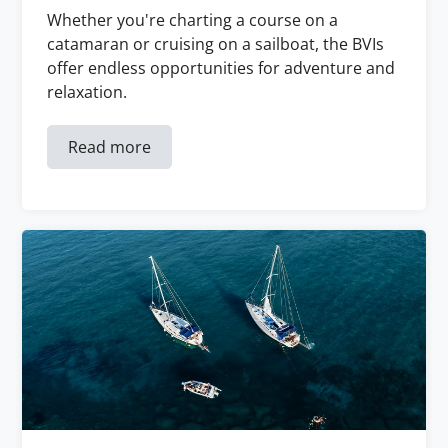
Whether you're charting a course on a
catamaran or cruising on a sailboat, the BVIs
offer endless opportunities for adventure and
relaxation.
Read more