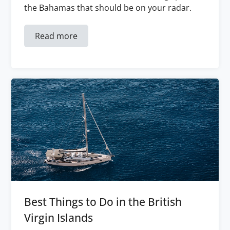
the Bahamas that should be on your radar.
Read more
Best Things to Do in the British
Virgin Islands