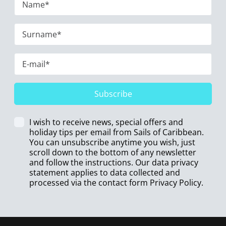
Subscribe
I wish to receive news, special offers and
holiday tips per email from Sails of Caribbean.
You can unsubscribe anytime you wish, just
scroll down to the bottom of any newsletter
and follow the instructions. Our data privacy
statement applies to data collected and
processed via the contact form
Privacy Policy
.