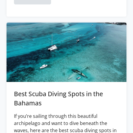
Best Scuba Diving Spots in the
Bahamas
If you’re sailing through this beautiful
archipelago and want to dive beneath the
waves, here are the best scuba diving spots in