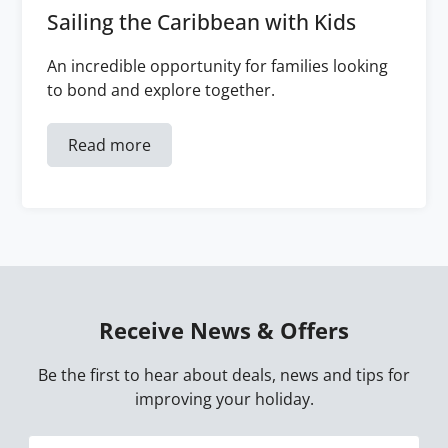
Sailing the Caribbean with Kids
An incredible opportunity for families looking
to bond and explore together.
Read more
Receive News & Offers
Be the first to hear about deals, news and tips for
improving your holiday.