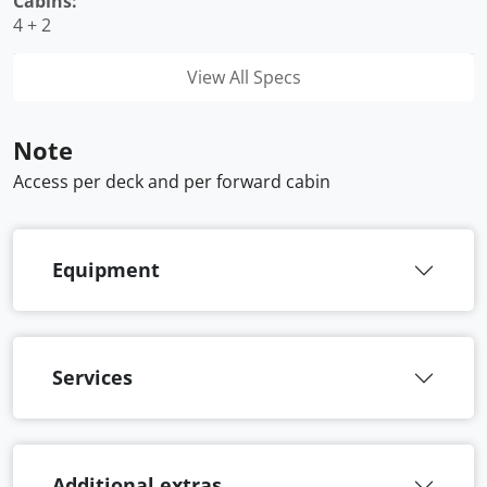
Cabins:
4 + 2
View All Specs
Note
Access per deck and per forward cabin
Equipment
Services
Additional extras