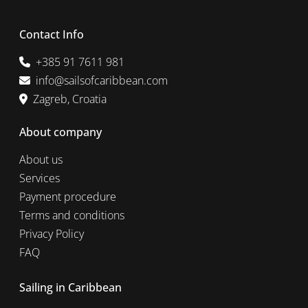
Contact Info
+385 91 7611 981
info@sailsofcaribbean.com
Zagreb, Croatia
About company
About us
Services
Payment procedure
Terms and conditions
Privacy Policy
FAQ
Sailing in Caribbean