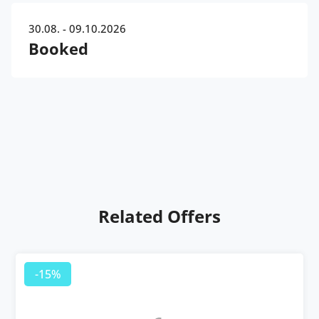
30.08. - 09.10.2026
Booked
Related Offers
-15%