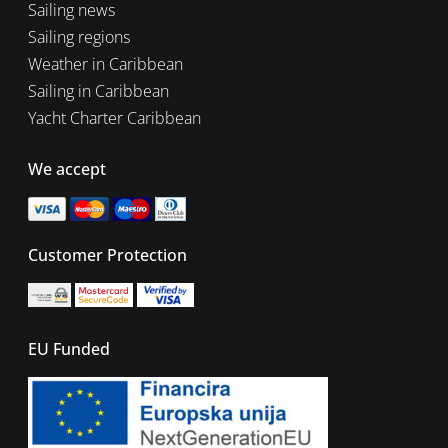
Sailing news
Sailing regions
Weather in Caribbean
Sailing in Caribbean
Yacht Charter Caribbean
We accept
Customer Protection
EU Funded