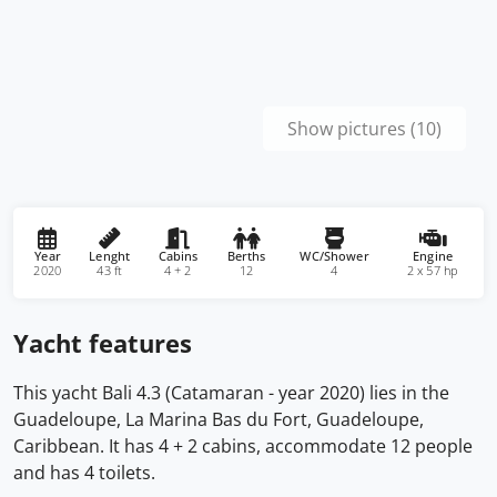
Show pictures (10)
Year
Lenght
Cabins
Berths
WC/Shower
Engine
2020
43 ft
4 + 2
12
4
2 x 57 hp
Yacht features
This yacht Bali 4.3 (Catamaran - year 2020) lies in the
Guadeloupe, La Marina Bas du Fort, Guadeloupe,
Caribbean. It has 4 + 2 cabins, accommodate 12 people
and has 4 toilets.