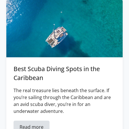
Best Scuba Diving Spots in the
Caribbean
The real treasure lies beneath the surface. If
you’re sailing through the Caribbean and are
an avid scuba diver, you’re in for an
underwater adventure.
Read more