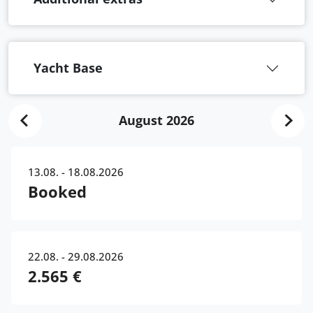
Yacht Base
August 2026
13.08. - 18.08.2026
Booked
22.08. - 29.08.2026
2.565 €