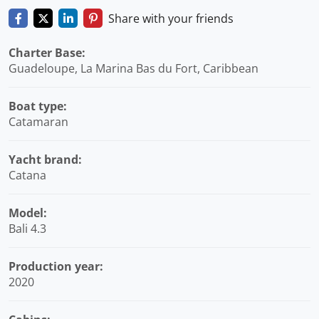
Share with your friends
Charter Base:
Guadeloupe, La Marina Bas du Fort, Caribbean
Boat type:
Catamaran
Yacht brand:
Catana
Model:
Bali 4.3
Production year:
2020