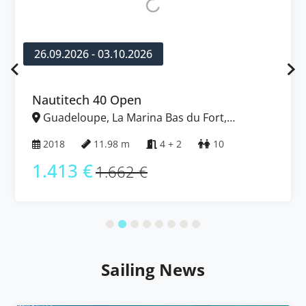
26.09.2026 - 03.10.2026
Nautitech 40 Open
Guadeloupe, La Marina Bas du Fort,
Caribbean
2018
11.98 m
4 + 2
10
1.413 €
1.662 €
Sailing News