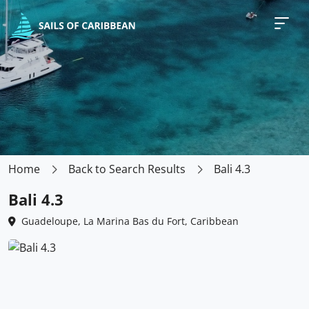
Home
Back to Search Results
Bali 4.3
Bali 4.3
Guadeloupe, La Marina Bas du Fort, Caribbean