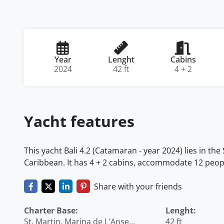
Year
Lenght
Cabins
2024
42 ft
4 + 2
Yacht features
This yacht Bali 4.2 (Catamaran - year 2024) lies in the
Caribbean. It has 4 + 2 cabins, accommodate 12 peopl
Share with your friends
Charter Base:
Lenght:
St. Martin, Marina de L'Anse
42 ft