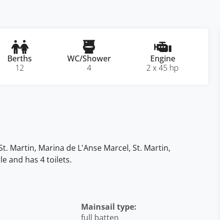
Berths
WC/Shower
Engine
12
4
2 x 45 hp
 St. Martin, Marina de L'Anse Marcel, St. Martin,
e and has 4 toilets.
Mainsail type:
full batten