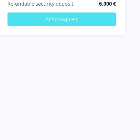
Refundable security deposit
6.000 €
Send request