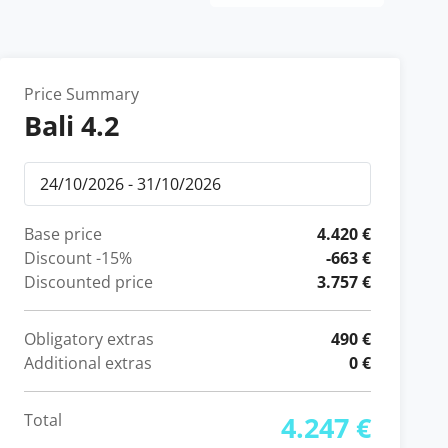
Price Summary
Bali 4.2
Base price
4.420 €
Discount
-15%
-663 €
Discounted price
3.757 €
Obligatory extras
490 €
Additional extras
0 €
Total
4.247 €