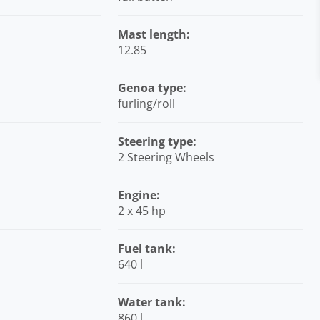
Mast length:
12.85
Genoa type:
furling/roll
Steering type:
2 Steering Wheels
Engine:
2 x 45 hp
Fuel tank:
640 l
Water tank:
860 l