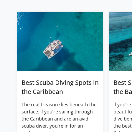
Best Scuba Diving Spots in
Best S
the Caribbean
the B
The real treasure lies beneath the
If you’re
surface. If you’re sailing through
beautifu
the Caribbean and are an avid
dive ben
scuba diver, you’re in for an
the best