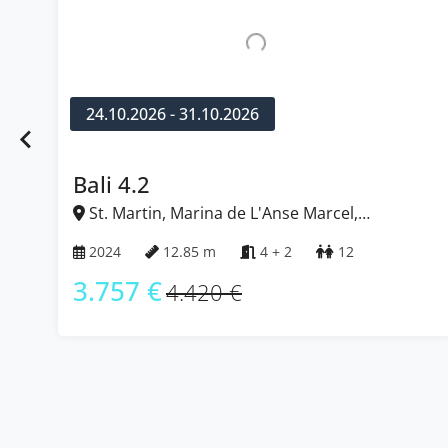
24.10.2026 - 31.10.2026
Fountaine Pajot Astrea 42
St. Martin, Marina de L'Anse Marcel,
Caribbean
2022
12.58 m
4 + 2
12
2.576 €
3.030 €
…