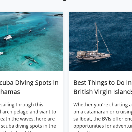
cuba Diving Spots in
Best Things to Do in
ahamas
British Virgin Island
 sailing through this
Whether you're charting a
l archipelago and want to
on a catamaran or cruisin
eath the waves, here are
sailboat, the BVIs offer en
 scuba diving spots in the
opportunities for adventu