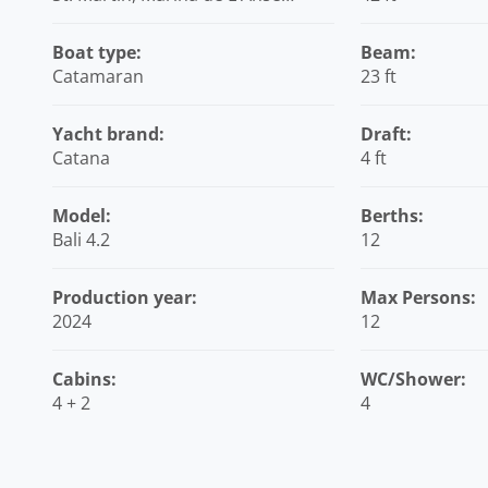
Marcel, Caribbean
Boat type:
Beam:
Catamaran
23 ft
Yacht brand:
Draft:
Catana
4 ft
Model:
Berths:
Bali 4.2
12
Production year:
Max Persons:
2024
12
Cabins:
WC/Shower:
4 + 2
4