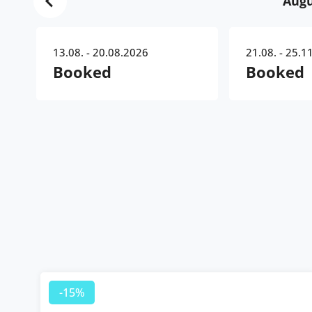
Augu
13.08. - 20.08.2026
21.08. - 25.1
Booked
Booked
-15%