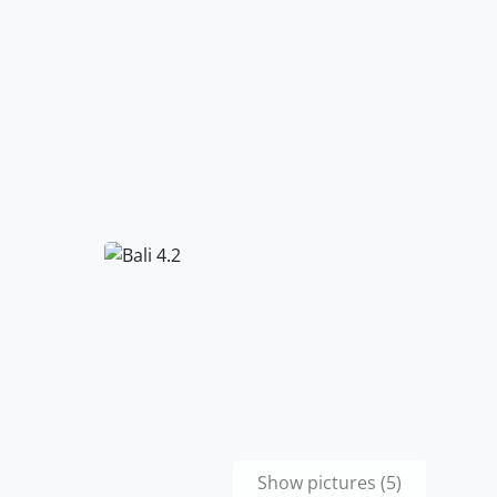
Show pictures (5)