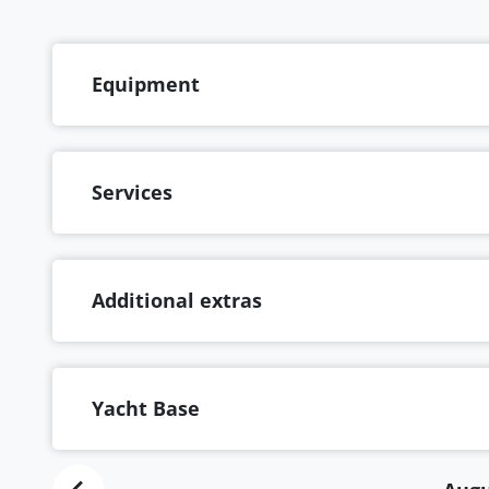
Equipment
Services
Additional extras
Yacht Base