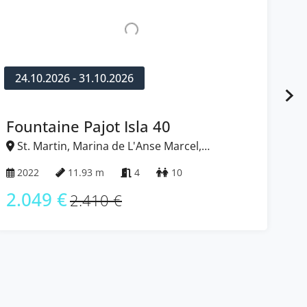
24.10.2026 - 31.10.2026
1
Nautitech 40 open NEW
Ba
St. Martin, Marina de L'Anse Marcel,
S
Caribbean
Ca
2023
11.99 m
4 + 2
12
2
2.049 €
3
2.410 €