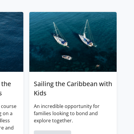
 the
Sailing the Caribbean with
s
Kids
 course
An incredible opportunity for
g on a
families looking to bond and
dless
explore together.
re and