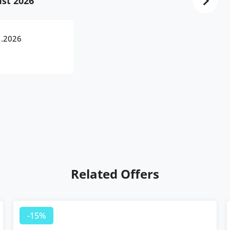
st 2026
1.2026
Related Offers
-15%