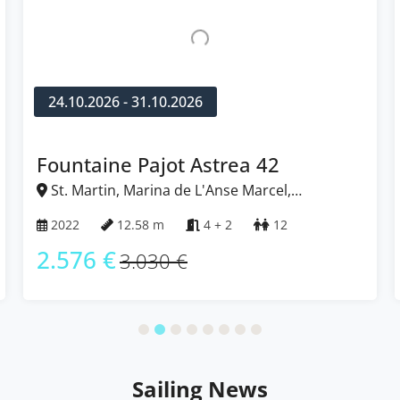
24.10.2026 - 31.10.2026
Fountaine Pajot Isla 40
St. Martin, Marina de L'Anse Marcel,
Caribbean
2022
11.93 m
4
10
2.049 €
2.410 €
Sailing News