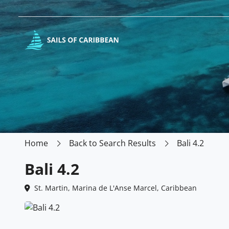
Home
Back to Search Results
Bali 4.2
Bali 4.2
St. Martin, Marina de L'Anse Marcel, Caribbean