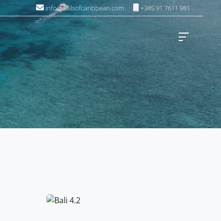
info@sailsofcaribbean.com
+385 91 7611 981