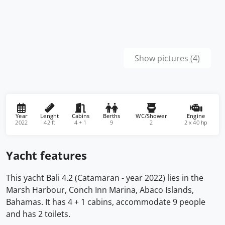
Show pictures (4)
Year
Lenght
Cabins
Berths
WC/Shower
Engine
2022
42 ft
4 + 1
9
2
2 x 40 hp
Yacht features
This yacht Bali 4.2 (Catamaran - year 2022) lies in the
Marsh Harbour, Conch Inn Marina, Abaco Islands,
Bahamas. It has 4 + 1 cabins, accommodate 9 people
and has 2 toilets.