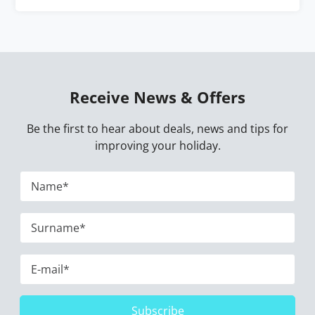
Receive News & Offers
Be the first to hear about deals, news and tips for
improving your holiday.
Subscribe