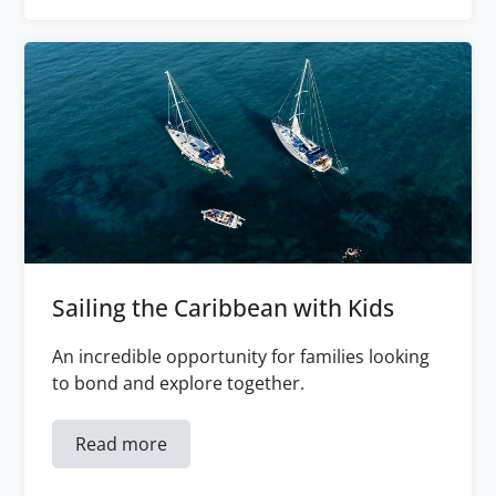
Sailing the Caribbean with Kids
An incredible opportunity for families looking
to bond and explore together.
Read more