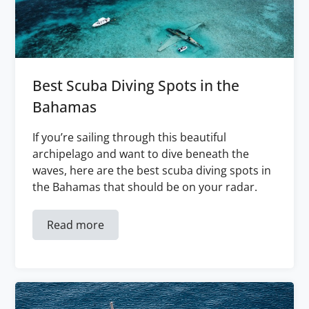
Best Scuba Diving Spots in the
Bahamas
If you’re sailing through this beautiful
archipelago and want to dive beneath the
waves, here are the best scuba diving spots in
the Bahamas that should be on your radar.
Read more