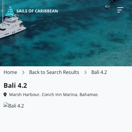
Home
Back to Search Results
Bali 4.2
Bali 4.2
Marsh Harbour, Conch Inn Marina, Bahamas