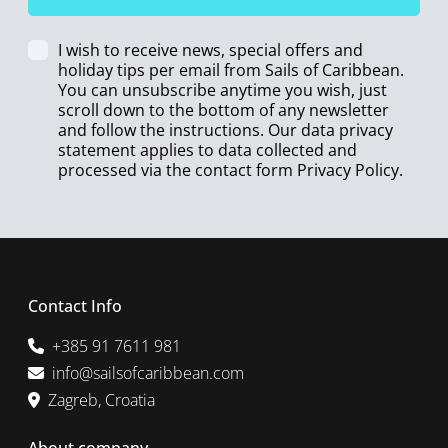
I wish to receive news, special offers and
holiday tips per email from Sails of Caribbean.
You can unsubscribe anytime you wish, just
scroll down to the bottom of any newsletter
and follow the instructions. Our data privacy
statement applies to data collected and
processed via the contact form
Privacy Policy
.
Contact Info
+385 91 7611 981
info@sailsofcaribbean.com
Zagreb, Croatia