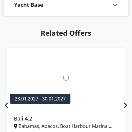
Yacht Base
Related Offers
23.01.2027 - 30.01.2027
Bali 4.2
Bahamas, Abacos, Boat Harbour Marina,