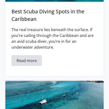
Best Scuba Diving Spots in the
Caribbean
The real treasure lies beneath the surface. If
you’re sailing through the Caribbean and are
an avid scuba diver, you’re in for an
underwater adventure.
Read more