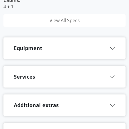
Cabins:
4 + 1
View All Specs
Equipment
Services
Additional extras