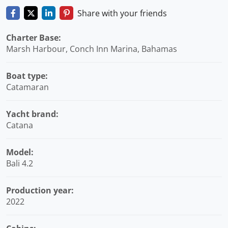
Share with your friends
Charter Base:
Marsh Harbour, Conch Inn Marina, Bahamas
Boat type:
Catamaran
Yacht brand:
Catana
Model:
Bali 4.2
Production year:
2022