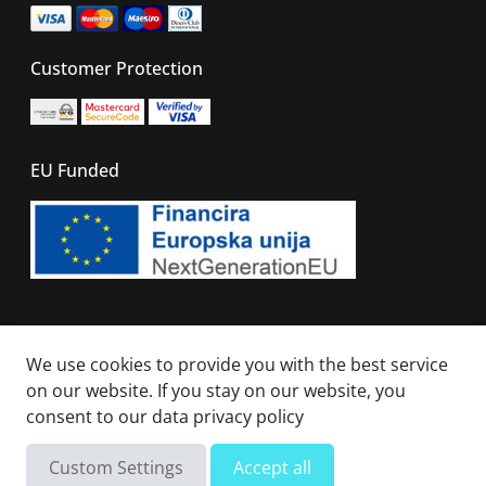
Customer Protection
EU Funded
© 2026 - All right reserved. Sails Of Caribbean
We use cookies to provide you with the best service
on our website. If you stay on our website, you
consent to our
data privacy policy
Not available
Total
Custom Settings
Accept all
Send