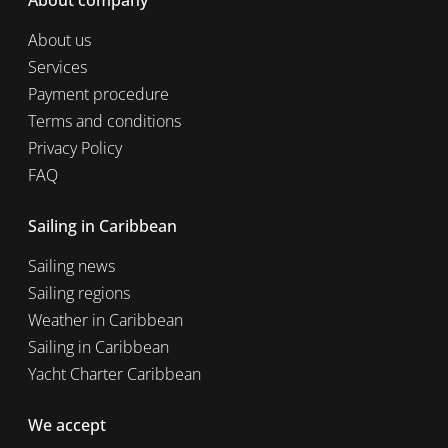
About company
About us
Services
Payment procedure
Terms and conditions
Privacy Policy
FAQ
Sailing in Caribbean
Sailing news
Sailing regions
Weather in Caribbean
Sailing in Caribbean
Yacht Charter Caribbean
We accept