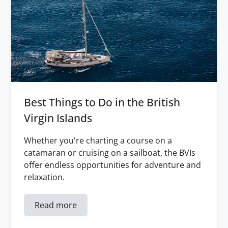
Best Things to Do in the British
Virgin Islands
Whether you're charting a course on a
catamaran or cruising on a sailboat, the BVIs
offer endless opportunities for adventure and
relaxation.
Read more