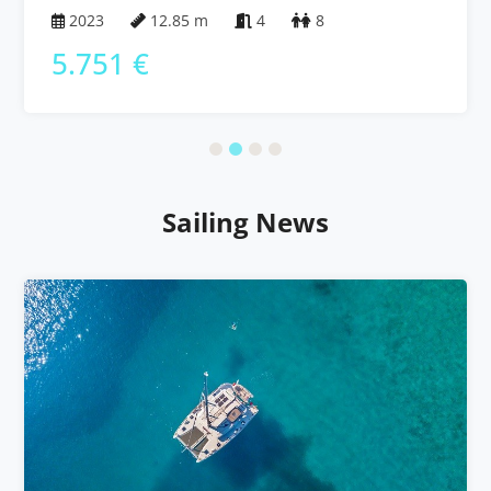
Bahamas
2023
12.85 m
4
8
5.751 €
Sailing News