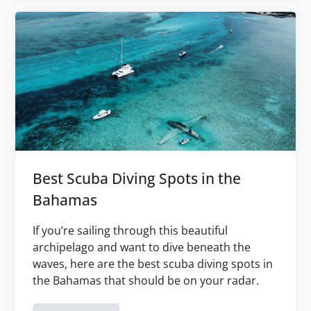
Best Scuba Diving Spots in the
Bahamas
If you’re sailing through this beautiful
archipelago and want to dive beneath the
waves, here are the best scuba diving spots in
the Bahamas that should be on your radar.