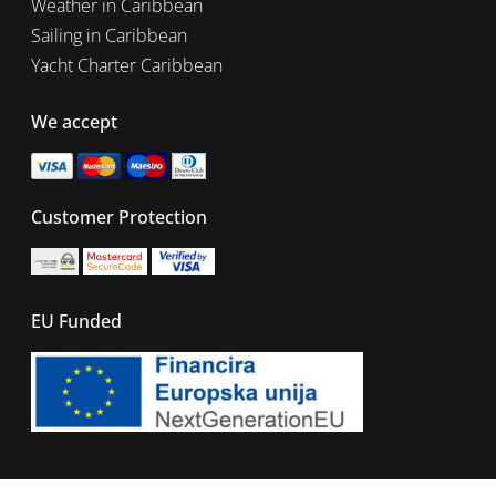
Weather in Caribbean
Sailing in Caribbean
Yacht Charter Caribbean
We accept
Customer Protection
EU Funded