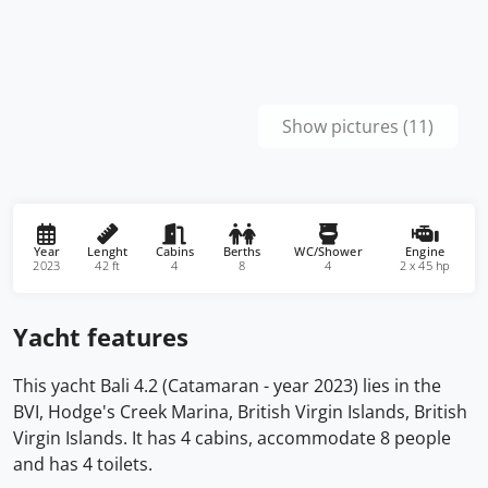
Show pictures (11)
Year
Lenght
Cabins
Berths
WC/Shower
Engine
2023
42 ft
4
8
4
2 x 45 hp
Yacht features
This yacht Bali 4.2 (Catamaran - year 2023) lies in the
BVI, Hodge's Creek Marina, British Virgin Islands, British
Virgin Islands. It has 4 cabins, accommodate 8 people
and has 4 toilets.