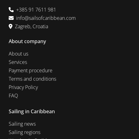
+385 91 7611 981
info@sailsofcaribbean.com
Zagreb, Croatia
About company
About us
Services
Payment procedure
Terms and conditions
Privacy Policy
FAQ
Sailing in Caribbean
Sailing news
Sailing regions