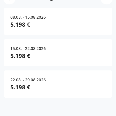
08.08. - 15.08.2026
5.198 €
15.08. - 22.08.2026
5.198 €
22.08. - 29.08.2026
5.198 €