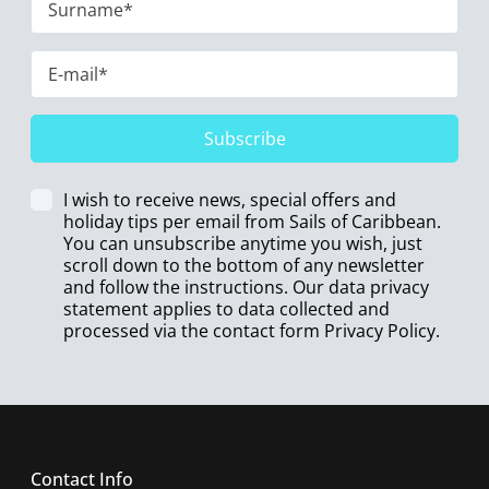
Subscribe
I wish to receive news, special offers and
holiday tips per email from Sails of Caribbean.
You can unsubscribe anytime you wish, just
scroll down to the bottom of any newsletter
and follow the instructions. Our data privacy
statement applies to data collected and
processed via the contact form
Privacy Policy
.
Contact Info