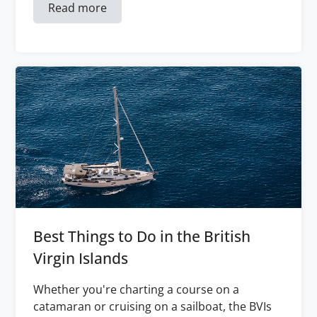
Read more
Best Things to Do in the British
Virgin Islands
Whether you're charting a course on a
catamaran or cruising on a sailboat, the BVIs