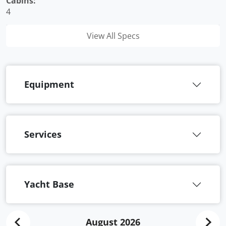
Cabins:
4
View All Specs
Equipment
Services
Yacht Base
August 2026