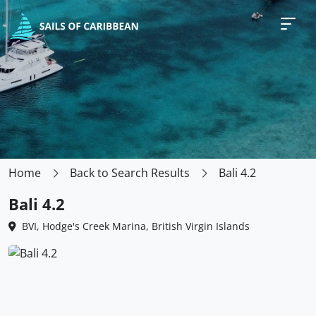
Home
Back to Search Results
Bali 4.2
Bali 4.2
BVI, Hodge's Creek Marina, British Virgin Islands