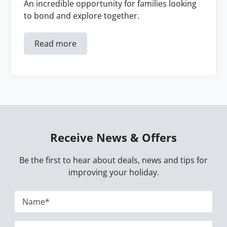
An incredible opportunity for families looking
to bond and explore together.
Read more
Receive News & Offers
Be the first to hear about deals, news and tips for
improving your holiday.