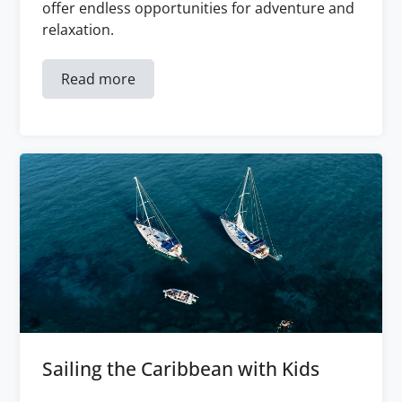
offer endless opportunities for adventure and
relaxation.
Read more
Sailing the Caribbean with Kids