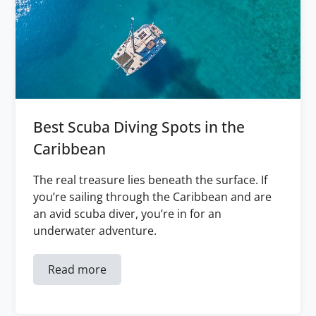
Best Scuba Diving Spots in the
Caribbean
The real treasure lies beneath the surface. If
you’re sailing through the Caribbean and are
an avid scuba diver, you’re in for an
underwater adventure.
Read more