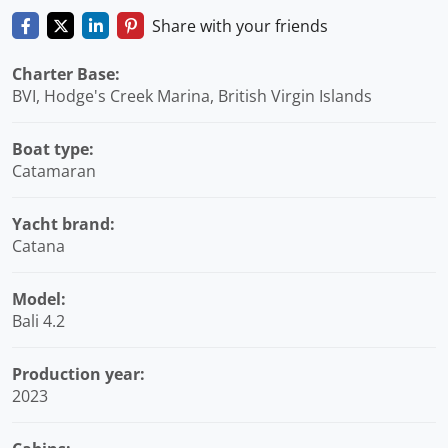
Share with your friends
Charter Base:
BVI, Hodge's Creek Marina, British Virgin Islands
Boat type:
Catamaran
Yacht brand:
Catana
Model:
Bali 4.2
Production year:
2023