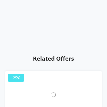
Related Offers
-25%