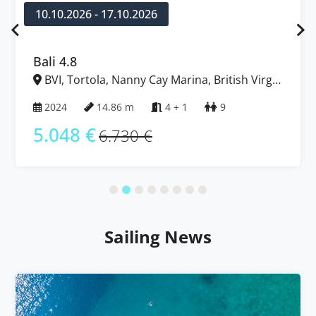
10.10.2026 - 17.10.2026
Bali 4.8
BVI, Tortola, Nanny Cay Marina, British Virgin
Islands
2024
14.86 m
4 + 1
9
5.048 €
6.730 €
Sailing News