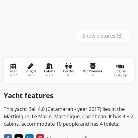
Show pictures (8)
Year
Lenght
Cabins
Berths
WC/Shower
Engine
2017
39 ft
4 + 2
10
4
2 x 40 hp
Yacht features
This yacht Bali 4.0 (Catamaran - year 2017) lies in the
Martinique, Le Marin, Martinique, Caribbean. It has 4 + 2
cabins, accommodate 10 people and has 4 toilets.