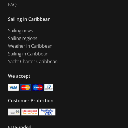
FAQ
Sailing in Caribbean
Sailing news
Sailing regions
Weather in Caribbean
Sailing in Caribbean
Yacht Charter Caribbean
We accept
Customer Protection
EU Funded