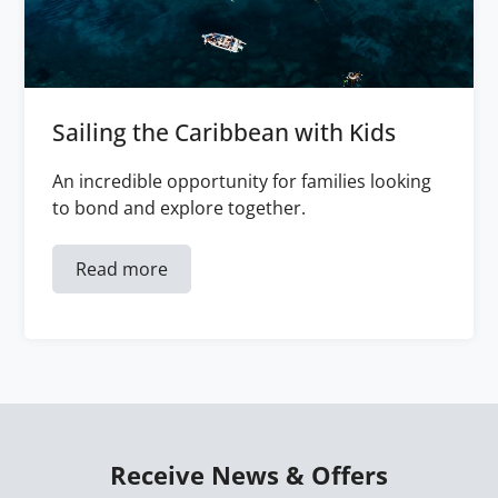
Sailing the Caribbean with Kids
An incredible opportunity for families looking
to bond and explore together.
Read more
Receive News & Offers