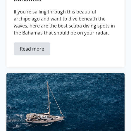
If you’re sailing through this beautiful
archipelago and want to dive beneath the
waves, here are the best scuba diving spots in
the Bahamas that should be on your radar.
Read more