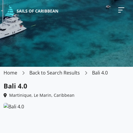
Home
Back to Search Results
Bali 4.0
Bali 4.0
Martinique, Le Marin, Caribbean