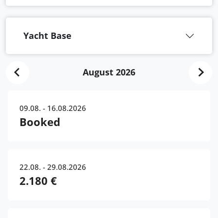
Yacht Base
August 2026
09.08. - 16.08.2026
Booked
22.08. - 29.08.2026
2.180 €