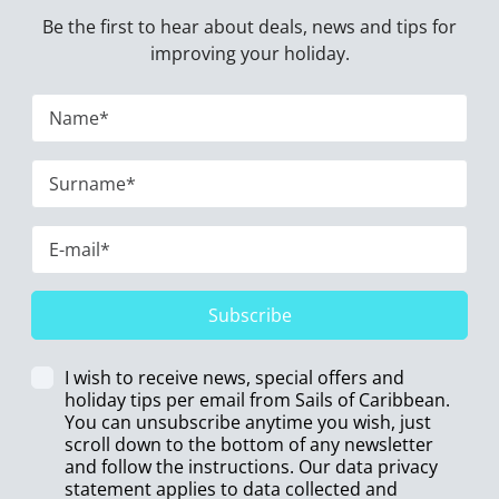
Be the first to hear about deals, news and tips for
improving your holiday.
Subscribe
I wish to receive news, special offers and
holiday tips per email from Sails of Caribbean.
You can unsubscribe anytime you wish, just
scroll down to the bottom of any newsletter
and follow the instructions. Our data privacy
statement applies to data collected and