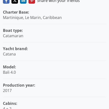
Share with your friends
Charter Base:
Martinique, Le Marin, Caribbean
Boat type:
Catamaran
Yacht brand:
Catana
Model:
Bali 4.0
Production year:
2017
Cabins:
4 + 2