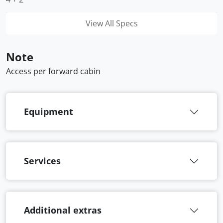
View All Specs
Note
Access per forward cabin
Equipment
Services
Additional extras