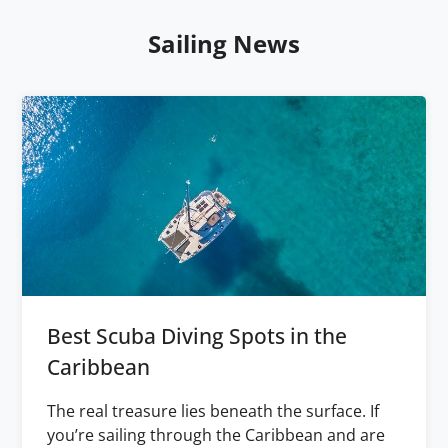
Sailing News
Best Scuba Diving Spots in the
Caribbean
The real treasure lies beneath the surface. If
you’re sailing through the Caribbean and are