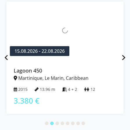
15.08.2026 - 22.08.2026
Lagoon 450
Martinique, Le Marin, Caribbean
2015
13.96 m
4 + 2
12
3.380 €