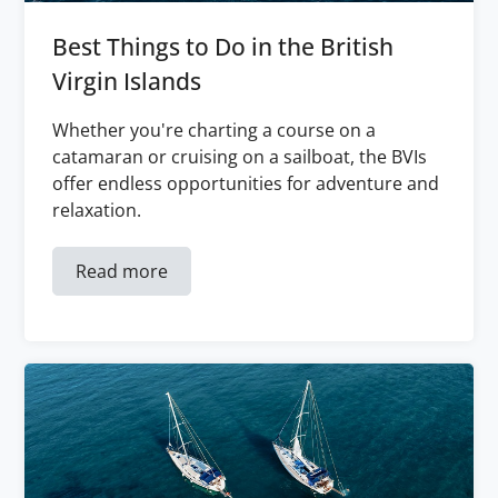
Best Things to Do in the British
Virgin Islands
Whether you're charting a course on a
catamaran or cruising on a sailboat, the BVIs
offer endless opportunities for adventure and
relaxation.
Read more