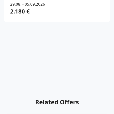
29.08. - 05.09.2026
2.180 €
Related Offers