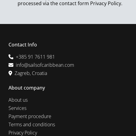
processed via the contact form
Privacy Policy
.
Contact Info
+385 91 7611 981
info@sailsofcaribbean.com
Zagreb, Croatia
About company
About us
Services
Payment procedure
Terms and conditions
Privacy Policy