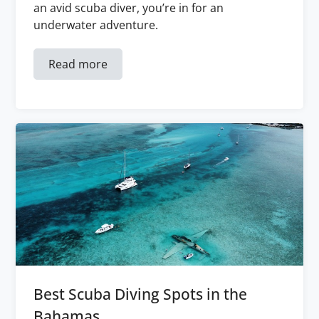
an avid scuba diver, you’re in for an
underwater adventure.
Read more
Best Scuba Diving Spots in the
Bahamas